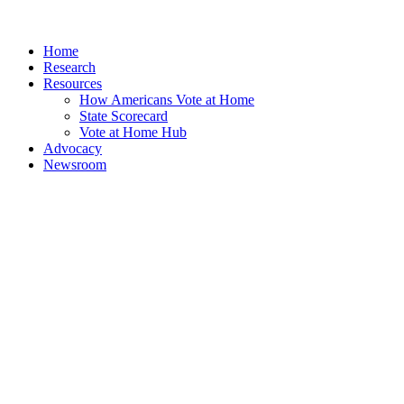
Home
Research
Resources
How Americans Vote at Home
State Scorecard
Vote at Home Hub
Advocacy
Newsroom