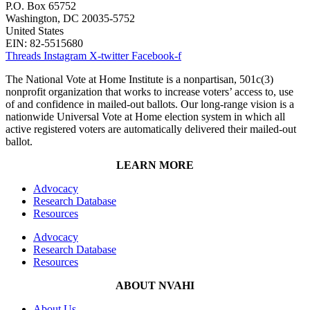
P.O. Box 65752
Washington, DC 20035-5752
United States
EIN: 82-5515680
Threads
Instagram
X-twitter
Facebook-f
The National Vote at Home Institute is a nonpartisan, 501c(3)
nonprofit organization that works to increase voters’ access to, use
of and confidence in mailed-out ballots. Our long-range vision is a
nationwide Universal Vote at Home election system in which all
active registered voters are automatically delivered their mailed-out
ballot.
LEARN MORE
Advocacy
Research Database
Resources
Advocacy
Research Database
Resources
ABOUT NVAHI
About Us