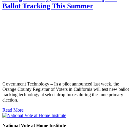
Ballot Tracking This Summer
Government Technology – In a pilot announced last week, the
Orange County Registrar of Voters in California will test new ballot-
tracking technology at select drop boxes during the June primary
election.
Read More
National Vote at Home Institute