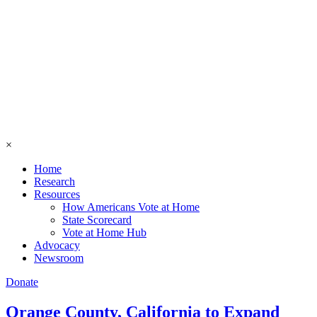
×
Home
Research
Resources
How Americans Vote at Home
State Scorecard
Vote at Home Hub
Advocacy
Newsroom
Donate
Orange County, California to Expand