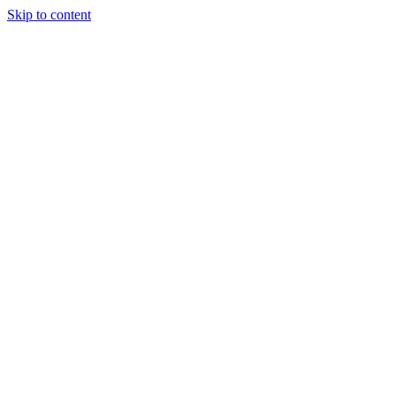
Skip to content