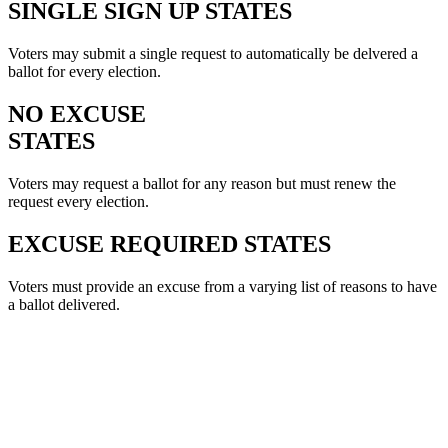
SINGLE SIGN UP STATES
Voters may submit a single request to automatically be delvered a
ballot for every election.
NO EXCUSE
STATES
Voters may request a ballot for any reason but must renew the
request every election.
EXCUSE REQUIRED STATES
Voters must provide an excuse from a varying list of reasons to have
a ballot delivered.