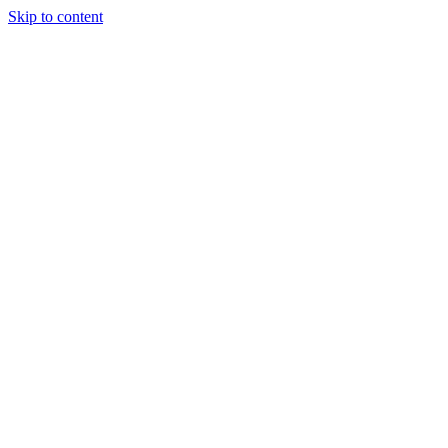
Skip to content