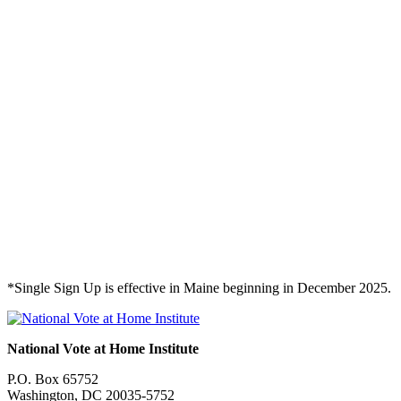
*Single Sign Up is effective in Maine beginning in December 2025.
National Vote at Home Institute
P.O. Box 65752
Washington, DC 20035-5752