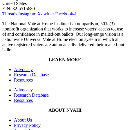
United States
EIN: 82-5515680
Threads
Instagram
X-twitter
Facebook-f
The National Vote at Home Institute is a nonpartisan, 501c(3)
nonprofit organization that works to increase voters’ access to, use
of and confidence in mailed-out ballots. Our long-range vision is a
nationwide Universal Vote at Home election system in which all
active registered voters are automatically delivered their mailed-out
ballot.
LEARN MORE
Advocacy
Research Database
Resources
Advocacy
Research Database
Resources
ABOUT NVAHI
About Us
Privacy Policy