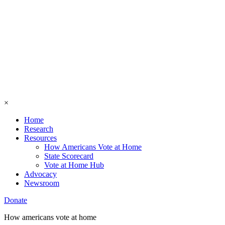
×
Home
Research
Resources
How Americans Vote at Home
State Scorecard
Vote at Home Hub
Advocacy
Newsroom
Donate
How americans vote at home