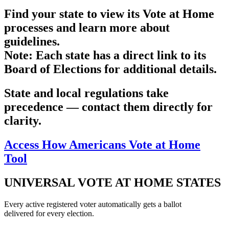
Find your state to view its Vote at Home
processes and learn more about
guidelines.
Note
: Each state has a direct link to its
Board of Elections for additional details.
State and local regulations take
precedence — contact them directly for
clarity.
Access How Americans Vote at Home
Tool
UNIVERSAL VOTE AT HOME STATES
Every active registered voter automatically gets a ballot
delivered for every election.