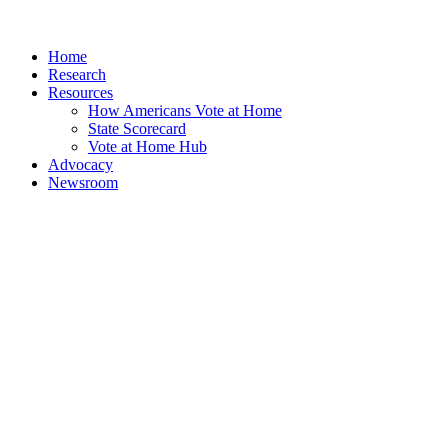
Home
Research
Resources
How Americans Vote at Home
State Scorecard
Vote at Home Hub
Advocacy
Newsroom