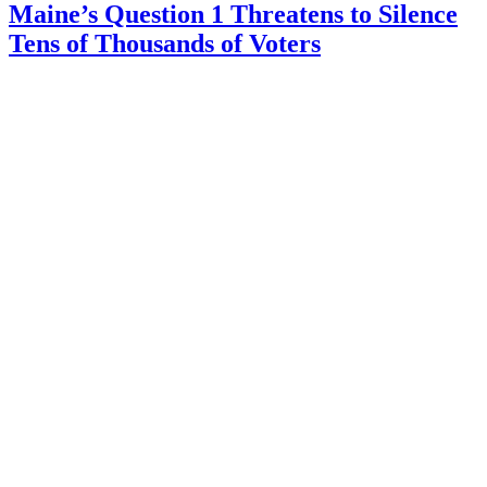
Maine’s Question 1 Threatens to Silence
Tens of Thousands of Voters