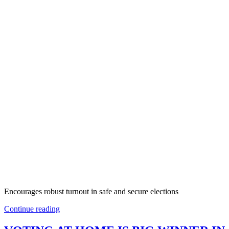
Encourages robust turnout in safe and secure elections
Continue reading