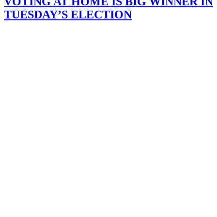
VOTING AT HOME IS BIG WINNER IN
TUESDAY’S ELECTION