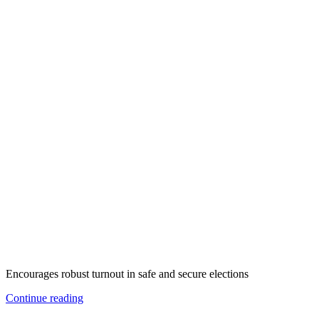
Encourages robust turnout in safe and secure elections
Continue reading