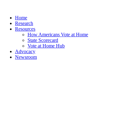
Home
Research
Resources
How Americans Vote at Home
State Scorecard
Vote at Home Hub
Advocacy
Newsroom