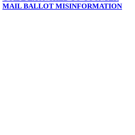
MAIL BALLOT MISINFORMATION