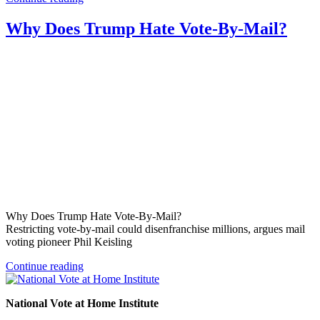
Why Does Trump Hate Vote-By-Mail?
Why Does Trump Hate Vote-By-Mail?
Restricting vote-by-mail could disenfranchise millions, argues mail
voting pioneer Phil Keisling
Continue reading
National Vote at Home Institute