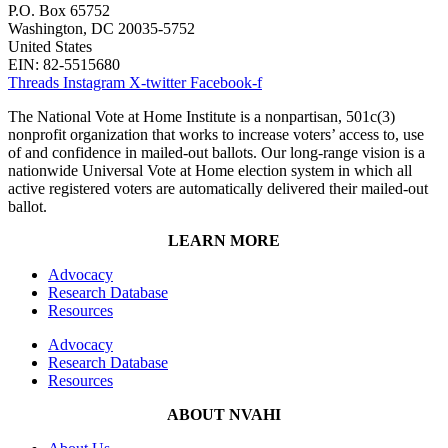
P.O. Box 65752
Washington, DC 20035-5752
United States
EIN: 82-5515680
Threads
Instagram
X-twitter
Facebook-f
The National Vote at Home Institute is a nonpartisan, 501c(3)
nonprofit organization that works to increase voters’ access to, use
of and confidence in mailed-out ballots. Our long-range vision is a
nationwide Universal Vote at Home election system in which all
active registered voters are automatically delivered their mailed-out
ballot.
LEARN MORE
Advocacy
Research Database
Resources
Advocacy
Research Database
Resources
ABOUT NVAHI