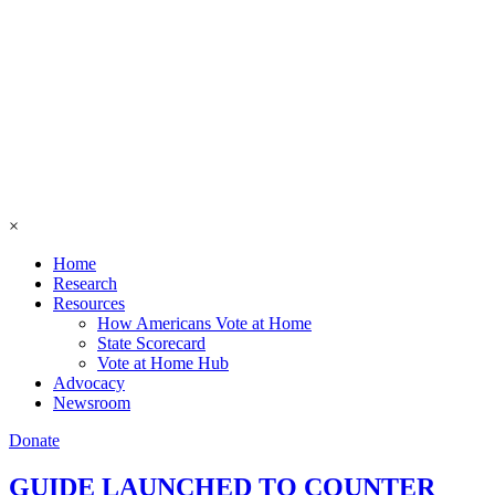
×
Home
Research
Resources
How Americans Vote at Home
State Scorecard
Vote at Home Hub
Advocacy
Newsroom
Donate
GUIDE LAUNCHED TO COUNTER