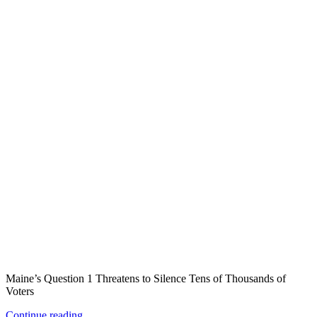
Maine’s Question 1 Threatens to Silence Tens of Thousands of
Voters
Continue reading