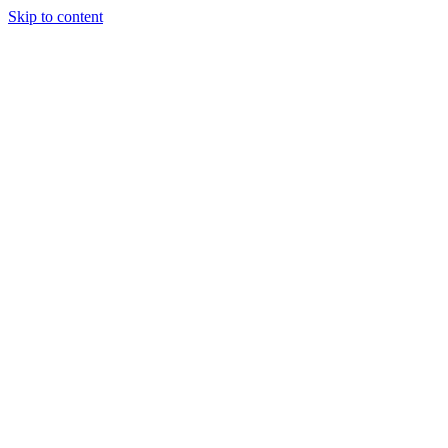
Skip to content