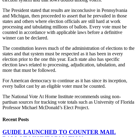
The President stated that results are inconclusive in Pennsylvania
and Michigan, then proceeded to assert that he prevailed in those
states and others where election officials are still hard at work
processing and tabulating millions of ballots. Every vote must be
counted in accordance with applicable laws before a definitive
winner can be declared.
The constitution leaves much of the administration of elections to the
states and that system must be respected as it has been in every
election prior to the one this year. Each state also has specific
election laws related to processing, adjudication, tabulation, and
more that must be followed.
For American democracy to continue as it has since its inception,
every ballot cast by an eligible voter must be counted.
The National Vote At Home Institute recommends using non-
partisan sources for tracking vote totals such as University of Florida
Professor Michael McDonald’s Elect Project.
Recent Posts
GUIDE LAUNCHED TO COUNTER MAIL