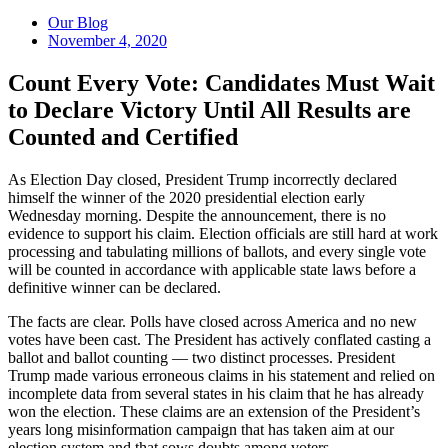
Our Blog
November 4, 2020
Count Every Vote: Candidates Must Wait
to Declare Victory Until All Results are
Counted and Certified
As Election Day closed, President Trump incorrectly declared
himself the winner of the 2020 presidential election early
Wednesday morning. Despite the announcement, there is no
evidence to support his claim. Election officials are still hard at work
processing and tabulating millions of ballots, and every single vote
will be counted in accordance with applicable state laws before a
definitive winner can be declared.
The facts are clear. Polls have closed across America and no new
votes have been cast. The President has actively conflated casting a
ballot and ballot counting — two distinct processes. President
Trump made various erroneous claims in his statement and relied on
incomplete data from several states in his claim that he has already
won the election. These claims are an extension of the President’s
years long misinformation campaign that has taken aim at our
election system and that sows doubts among voters.