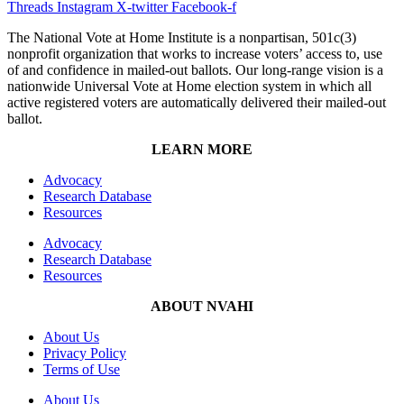
Threads
Instagram
X-twitter
Facebook-f
The National Vote at Home Institute is a nonpartisan, 501c(3)
nonprofit organization that works to increase voters’ access to, use
of and confidence in mailed-out ballots. Our long-range vision is a
nationwide Universal Vote at Home election system in which all
active registered voters are automatically delivered their mailed-out
ballot.
LEARN MORE
Advocacy
Research Database
Resources
Advocacy
Research Database
Resources
ABOUT NVAHI
About Us
Privacy Policy
Terms of Use
About Us