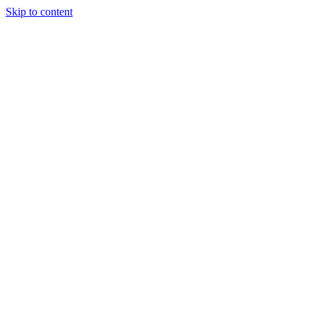
Skip to content