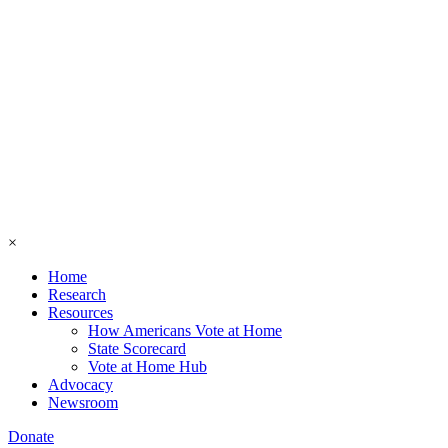
×
Home
Research
Resources
How Americans Vote at Home
State Scorecard
Vote at Home Hub
Advocacy
Newsroom
Donate