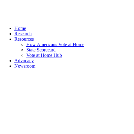
Home
Research
Resources
How Americans Vote at Home
State Scorecard
Vote at Home Hub
Advocacy
Newsroom