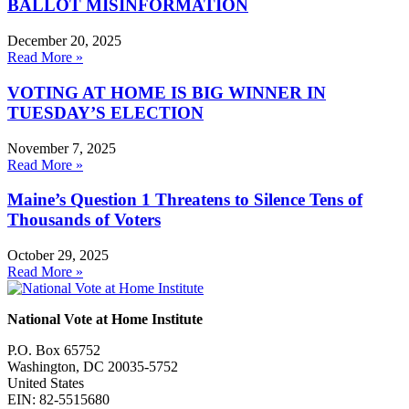
BALLOT MISINFORMATION
December 20, 2025
Read More »
VOTING AT HOME IS BIG WINNER IN
TUESDAY’S ELECTION
November 7, 2025
Read More »
Maine’s Question 1 Threatens to Silence Tens of
Thousands of Voters
October 29, 2025
Read More »
National Vote at Home Institute
P.O. Box 65752
Washington, DC 20035-5752
United States
EIN: 82-5515680