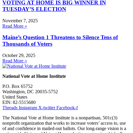
VOTING AT HOME IS BIG WINNER IN
TUESDAY’S ELECTION
November 7, 2025
Read More »
Maine’s Question 1 Threatens to Silence Tens of
Thousands of Voters
October 29, 2025
Read More »
National Vote at Home Institute
P.O. Box 65752
Washington, DC 20035-5752
United States
EIN: 82-5515680
Threads
Instagram
X-twitter
Facebook-f
The National Vote at Home Institute is a nonpartisan, 501c(3)
nonprofit organization that works to increase voters’ access to, use
of and confidence in mailed-out ballots. Our long-range vision is a