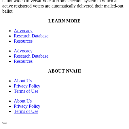
nationwide Universal Vote at Home election system in which all
active registered voters are automatically delivered their mailed-out
ballot.
LEARN MORE
Advocacy
Research Database
Resources
Advocacy
Research Database
Resources
ABOUT NVAHI
About Us
Privacy Policy
Terms of Use
About Us
Privacy Policy
Terms of Use