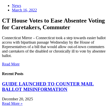
News
March 16, 2022
CT House Votes to Ease Absentee Voting
for Caretakers, Commuter
Connecticut Mirror – Connecticut took a step towards easier ballot
access with bipartisan passage Wednesday by the House of
Representatives of a bill that would allow out-of-town commuters
and caretakers of the disabled or chronically ill to vote by absentee
ballot.
Read More
Recent Posts
GUIDE LAUNCHED TO COUNTER MAIL
BALLOT MISINFORMATION
December 20, 2025
Read More »