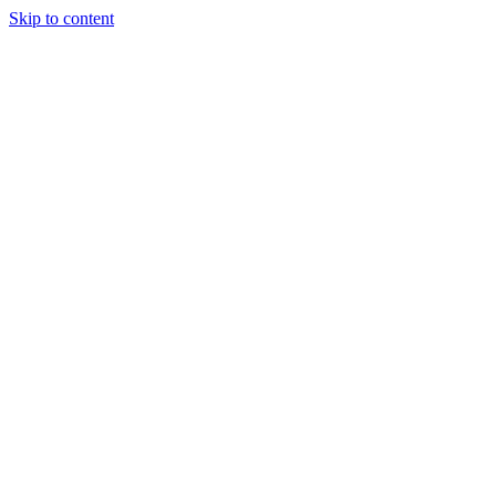
Skip to content