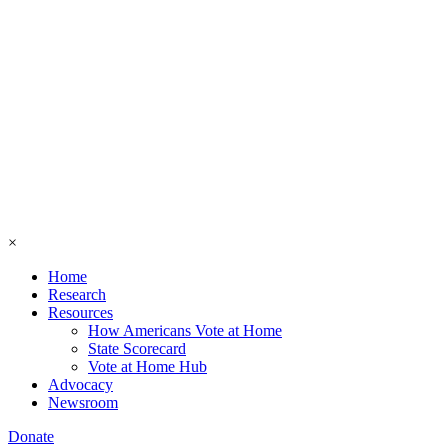
×
Home
Research
Resources
How Americans Vote at Home
State Scorecard
Vote at Home Hub
Advocacy
Newsroom
Donate