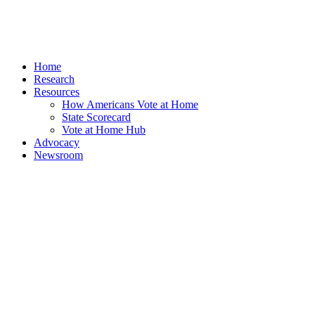
Home
Research
Resources
How Americans Vote at Home
State Scorecard
Vote at Home Hub
Advocacy
Newsroom