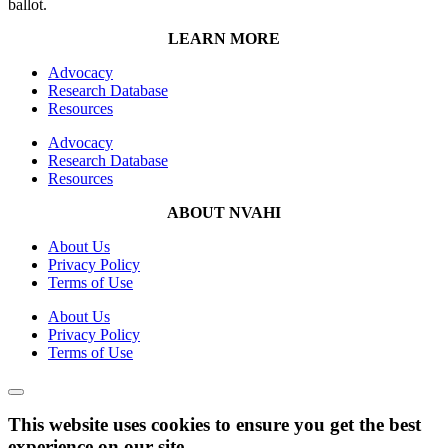
ballot.
LEARN MORE
Advocacy
Research Database
Resources
Advocacy
Research Database
Resources
ABOUT NVAHI
About Us
Privacy Policy
Terms of Use
About Us
Privacy Policy
Terms of Use
This website uses cookies to ensure you get the best
experience on our site.