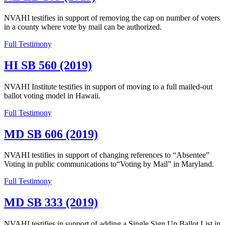
NVAHI testifies in support of removing the cap on number of voters
in a county where vote by mail can be authorized.
Full Testimony
HI SB 560 (2019)
NVAHI Institute testifies in support of moving to a full mailed-out
ballot voting model in Hawaii.
Full Testimony
MD SB 606 (2019)
NVAHI testifies in support of changing references to “Absentee”
Voting in public communications to“Voting by Mail” in Maryland.
Full Testimony
MD SB 333 (2019)
NVAHI testifies in support of adding a Single Sign Up Ballot List in