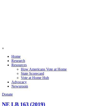
×
Home
Research
Resources
How Americans Vote at Home
State Scorecard
Vote at Home Hub
Advocacy
Newsroom
Donate
NE LB 163 (2019)