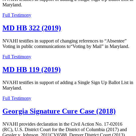
Maryland.
Full Testimony
MD HB 322 (2019)
NVAHI testifies in support of changing references to “Absentee”
Voting in public communications to“Voting by Mail” in Maryland.
Full Testimony
MD HB 119 (2019)
NVAHI testifies in support of adding a Single Sign Up Ballot List in
Maryland.
Full Testimony
Georgia Signature Cure Case (2018)
NVAHI provides declaration in the Civil Action No. 17-02016
(RC), U.S. District Court for the District of Columbia (2017) and
Gessler v. Johnson, 2011CV6588, Denver District Court (2013),