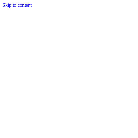
Skip to content