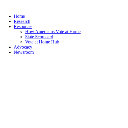
Home
Research
Resources
How Americans Vote at Home
State Scorecard
Vote at Home Hub
Advocacy
Newsroom