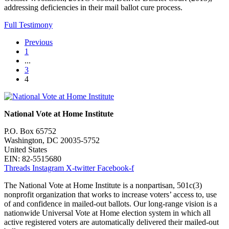
addressing deficiencies in their mail ballot cure process.
Full Testimony
Previous
1
...
3
4
National Vote at Home Institute
P.O. Box 65752
Washington, DC 20035-5752
United States
EIN: 82-5515680
Threads
Instagram
X-twitter
Facebook-f
The National Vote at Home Institute is a nonpartisan, 501c(3)
nonprofit organization that works to increase voters’ access to, use
of and confidence in mailed-out ballots. Our long-range vision is a
nationwide Universal Vote at Home election system in which all
active registered voters are automatically delivered their mailed-out