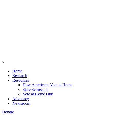
×
Home
Research
Resources
How Americans Vote at Home
State Scorecard
Vote at Home Hub
Advocacy
Newsroom
Donate