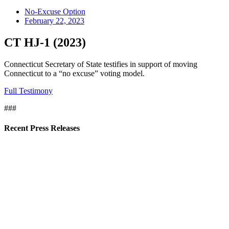
No-Excuse Option
February 22, 2023
CT HJ-1 (2023)
Connecticut Secretary of State testifies in support of moving
Connecticut to a “no excuse” voting model.
Full Testimony
###
Recent Press Releases