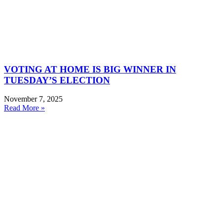
VOTING AT HOME IS BIG WINNER IN
TUESDAY’S ELECTION
November 7, 2025
Read More »