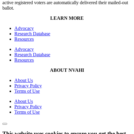
active registered voters are automatically delivered their mailed-out
ballot.
LEARN MORE
Advocacy
Research Database
Resources
Advocacy
Research Database
Resources
ABOUT NVAHI
About Us
Privacy Policy
Terms of Use
About Us
Privacy Policy
Terms of Use
This website uses cookies to ensure you get the best