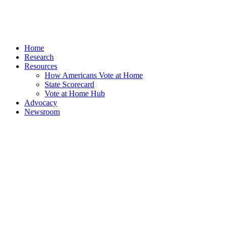
Home
Research
Resources
How Americans Vote at Home
State Scorecard
Vote at Home Hub
Advocacy
Newsroom