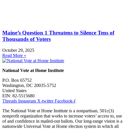
Maine’s Question 1 Threatens to Silence Tens of
Thousands of Voters
October 29, 2025
Read More »
National Vote at Home Institute
P.O. Box 65752
Washington, DC 20035-5752
United States
EIN: 82-5515680
Threads
Instagram
X-twitter
Facebook-f
The National Vote at Home Institute is a nonpartisan, 501c(3)
nonprofit organization that works to increase voters’ access to, use
of and confidence in mailed-out ballots. Our long-range vision is a
nationwide Universal Vote at Home election system in which all