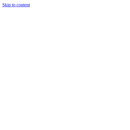
Skip to content