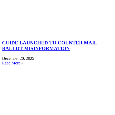
GUIDE LAUNCHED TO COUNTER MAIL
BALLOT MISINFORMATION
December 20, 2025
Read More »