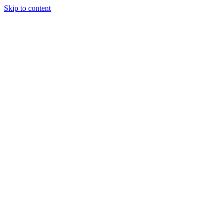
Skip to content