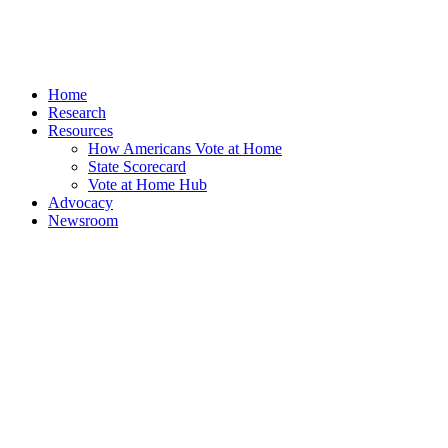
Home
Research
Resources
How Americans Vote at Home
State Scorecard
Vote at Home Hub
Advocacy
Newsroom