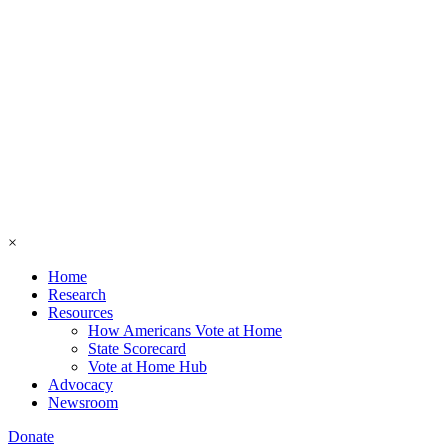
×
Home
Research
Resources
How Americans Vote at Home
State Scorecard
Vote at Home Hub
Advocacy
Newsroom
Donate