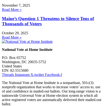
November 7, 2025
Read More »
Maine’s Question 1 Threatens to Silence Tens of
Thousands of Voters
October 29, 2025
Read More »
National Vote at Home Institute
P.O. Box 65752
Washington, DC 20035-5752
United States
EIN: 82-5515680
Threads
Instagram
X-twitter
Facebook-f
The National Vote at Home Institute is a nonpartisan, 501c(3)
nonprofit organization that works to increase voters’ access to, use
of and confidence in mailed-out ballots. Our long-range vision is a
nationwide Universal Vote at Home election system in which all
active registered voters are automatically delivered their mailed-out
ballot.