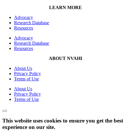
LEARN MORE
Advocacy
Research Database
Resources
Advocacy
Research Database
Resources
ABOUT NVAHI
About Us
Privacy Policy
Terms of Use
About Us
Privacy Policy
Terms of Use
This website uses cookies to ensure you get the best
experience on our site.