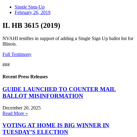
Single Sign-Up
February 26, 2019
IL HB 3615 (2019)
NVAHI testifies in support of adding a Single Sign Up ballot list for
Illinois.
Full Testimony
###
Recent Press Releases
GUIDE LAUNCHED TO COUNTER MAIL
BALLOT MISINFORMATION
December 20, 2025
Read More »
VOTING AT HOME IS BIG WINNER IN
TUESDAY’S ELECTION