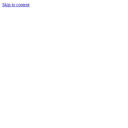
Skip to content