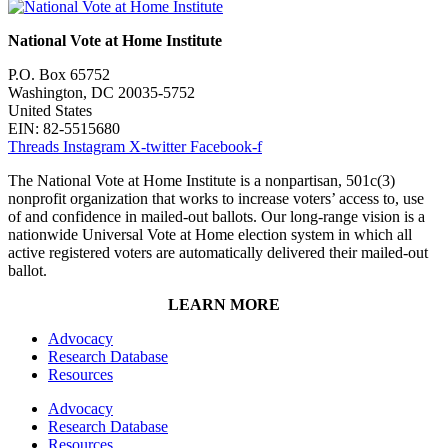
National Vote at Home Institute
P.O. Box 65752
Washington, DC 20035-5752
United States
EIN: 82-5515680
Threads
Instagram
X-twitter
Facebook-f
The National Vote at Home Institute is a nonpartisan, 501c(3)
nonprofit organization that works to increase voters’ access to, use
of and confidence in mailed-out ballots. Our long-range vision is a
nationwide Universal Vote at Home election system in which all
active registered voters are automatically delivered their mailed-out
ballot.
LEARN MORE
Advocacy
Research Database
Resources
Advocacy
Research Database
Resources