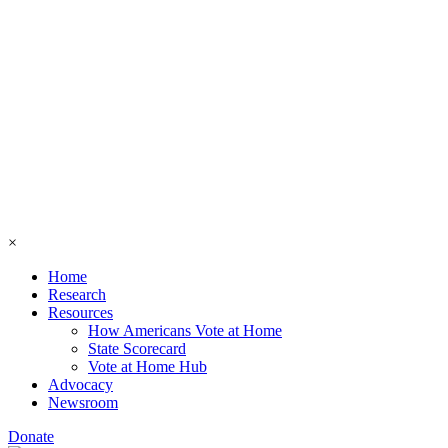
×
Home
Research
Resources
How Americans Vote at Home
State Scorecard
Vote at Home Hub
Advocacy
Newsroom
Donate