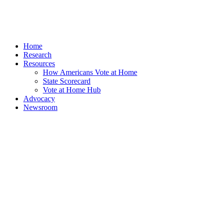
Home
Research
Resources
How Americans Vote at Home
State Scorecard
Vote at Home Hub
Advocacy
Newsroom