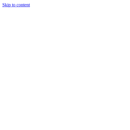
Skip to content