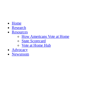
Home
Research
Resources
How Americans Vote at Home
State Scorecard
Vote at Home Hub
Advocacy
Newsroom