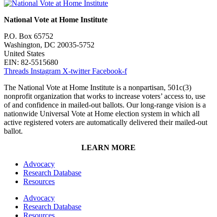
National Vote at Home Institute
P.O. Box 65752
Washington, DC 20035-5752
United States
EIN: 82-5515680
Threads
Instagram
X-twitter
Facebook-f
The National Vote at Home Institute is a nonpartisan, 501c(3)
nonprofit organization that works to increase voters’ access to, use
of and confidence in mailed-out ballots. Our long-range vision is a
nationwide Universal Vote at Home election system in which all
active registered voters are automatically delivered their mailed-out
ballot.
LEARN MORE
Advocacy
Research Database
Resources
Advocacy
Research Database
Resources