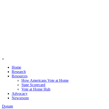
×
Home
Research
Resources
How Americans Vote at Home
State Scorecard
Vote at Home Hub
Advocacy
Newsroom
Donate