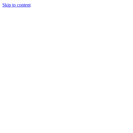
Skip to content