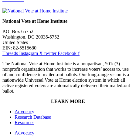
National Vote at Home Institute
P.O. Box 65752
Washington, DC 20035-5752
United States
EIN: 82-5515680
Threads
Instagram
X-twitter
Facebook-f
The National Vote at Home Institute is a nonpartisan, 501c(3)
nonprofit organization that works to increase voters’ access to, use
of and confidence in mailed-out ballots. Our long-range vision is a
nationwide Universal Vote at Home election system in which all
active registered voters are automatically delivered their mailed-out
ballot.
LEARN MORE
Advocacy
Research Database
Resources
Advocacy