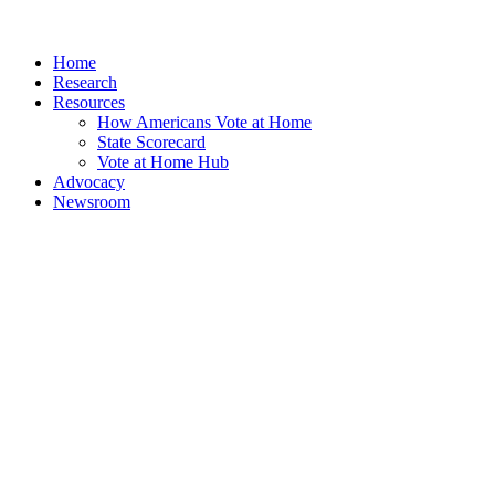
Home
Research
Resources
How Americans Vote at Home
State Scorecard
Vote at Home Hub
Advocacy
Newsroom