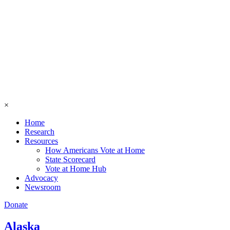
×
Home
Research
Resources
How Americans Vote at Home
State Scorecard
Vote at Home Hub
Advocacy
Newsroom
Donate
Alaska