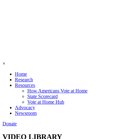
×
Home
Research
Resources
How Americans Vote at Home
State Scorecard
Vote at Home Hub
Advocacy
Newsroom
Donate
VIDEO LIBRARY