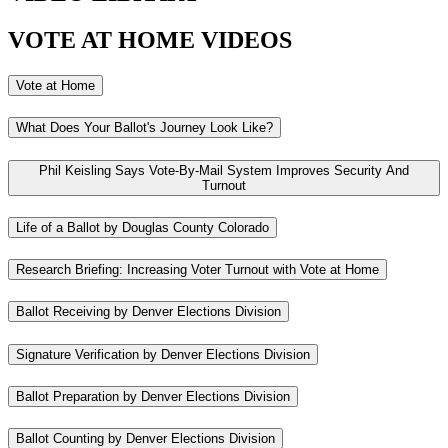
VOTE AT HOME VIDEOS
Vote at Home
What Does Your Ballot's Journey Look Like?
Phil Keisling Says Vote-By-Mail System Improves Security And
Turnout
Life of a Ballot by Douglas County Colorado
Research Briefing: Increasing Voter Turnout with Vote at Home
Ballot Receiving by Denver Elections Division
Signature Verification by Denver Elections Division
Ballot Preparation by Denver Elections Division
Ballot Counting by Denver Elections Division