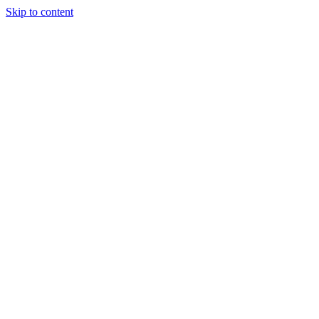
Skip to content