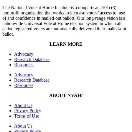
The National Vote at Home Institute is a nonpartisan, 501c(3)
nonprofit organization that works to increase voters’ access to, use
of and confidence in mailed-out ballots. Our long-range vision is a
nationwide Universal Vote at Home election system in which all
active registered voters are automatically delivered their mailed-out
ballot.
LEARN MORE
Advocacy
Research Database
Resources
Advocacy
Research Database
Resources
ABOUT NVAHI
About Us
Privacy Policy
Terms of Use
About Us
Privacy Policy