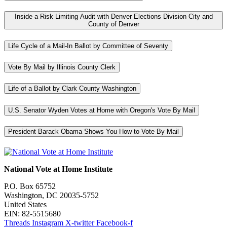
Inside a Risk Limiting Audit with Denver Elections Division City and
County of Denver
Life Cycle of a Mail-In Ballot by Committee of Seventy
Vote By Mail by Illinois County Clerk
Life of a Ballot by Clark County Washington
U.S. Senator Wyden Votes at Home with Oregon's Vote By Mail
President Barack Obama Shows You How to Vote By Mail
National Vote at Home Institute
P.O. Box 65752
Washington, DC 20035-5752
United States
EIN: 82-5515680
Threads
Instagram
X-twitter
Facebook-f