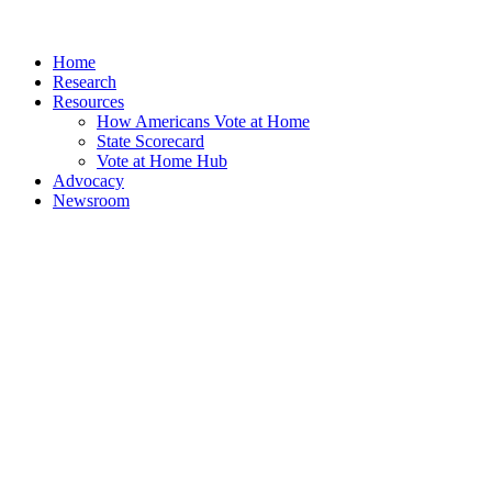
Home
Research
Resources
How Americans Vote at Home
State Scorecard
Vote at Home Hub
Advocacy
Newsroom