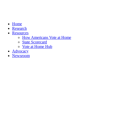
Home
Research
Resources
How Americans Vote at Home
State Scorecard
Vote at Home Hub
Advocacy
Newsroom