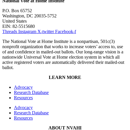
National Vote at Home Institute
P.O. Box 65752
Washington, DC 20035-5752
United States
EIN: 82-5515680
Threads
Instagram
X-twitter
Facebook-f
The National Vote at Home Institute is a nonpartisan, 501c(3)
nonprofit organization that works to increase voters’ access to, use
of and confidence in mailed-out ballots. Our long-range vision is a
nationwide Universal Vote at Home election system in which all
active registered voters are automatically delivered their mailed-out
ballot.
LEARN MORE
Advocacy
Research Database
Resources
Advocacy
Research Database
Resources
ABOUT NVAHI