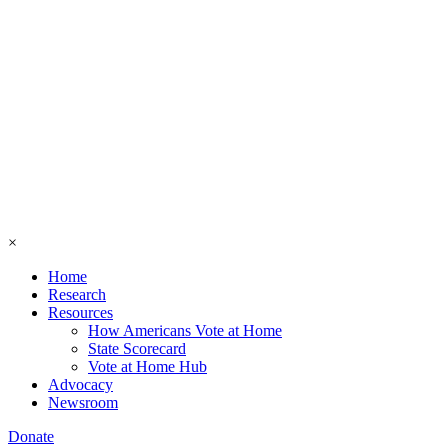
×
Home
Research
Resources
How Americans Vote at Home
State Scorecard
Vote at Home Hub
Advocacy
Newsroom
Donate