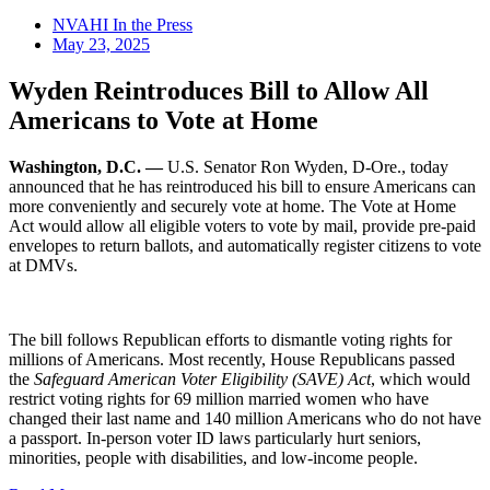
NVAHI In the Press
May 23, 2025
Wyden Reintroduces Bill to Allow All
Americans to Vote at Home
Washington, D.C.
—
U.S. Senator Ron Wyden, D-Ore., today
announced that he has reintroduced his bill to ensure Americans can
more conveniently and securely vote at home. The Vote at Home
Act would allow all eligible voters to vote by mail, provide pre-paid
envelopes to return ballots, and automatically register citizens to vote
at DMVs.
The bill follows Republican efforts to dismantle voting rights for
millions of Americans. Most recently, House Republicans passed
the
Safeguard American Voter Eligibility (SAVE) Act
, which would
restrict voting rights for 69 million married women who have
changed their last name and 140 million Americans who do not have
a passport. In-person voter ID laws particularly hurt seniors,
minorities, people with disabilities, and low-income people.