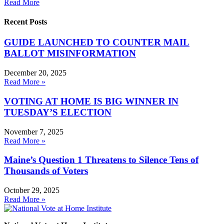
Read More
Recent Posts
GUIDE LAUNCHED TO COUNTER MAIL
BALLOT MISINFORMATION
December 20, 2025
Read More »
VOTING AT HOME IS BIG WINNER IN
TUESDAY’S ELECTION
November 7, 2025
Read More »
Maine’s Question 1 Threatens to Silence Tens of
Thousands of Voters
October 29, 2025
Read More »