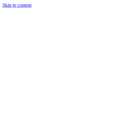
Skip to content