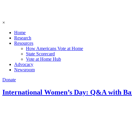
×
Home
Research
Resources
How Americans Vote at Home
State Scorecard
Vote at Home Hub
Advocacy
Newsroom
Donate
International Women’s Day: Q&A with B