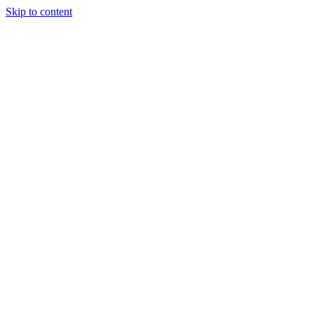
Skip to content