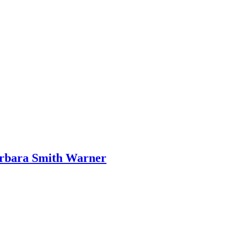
arbara Smith Warner