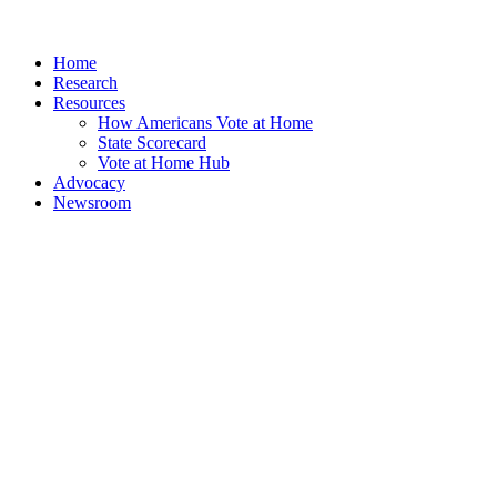
Home
Research
Resources
How Americans Vote at Home
State Scorecard
Vote at Home Hub
Advocacy
Newsroom