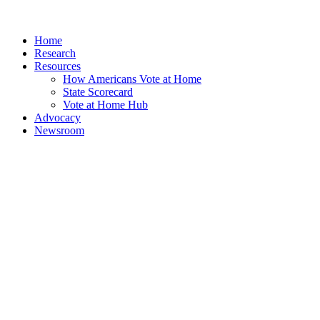
Home
Research
Resources
How Americans Vote at Home
State Scorecard
Vote at Home Hub
Advocacy
Newsroom