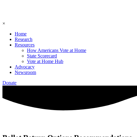
×
Home
Research
Resources
How Americans Vote at Home
State Scorecard
Vote at Home Hub
Advocacy
Newsroom
Donate