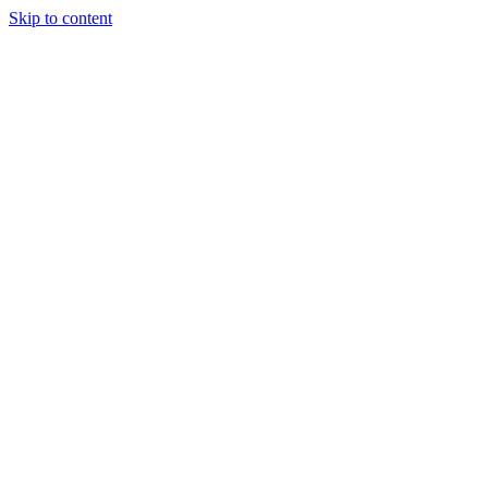
Skip to content