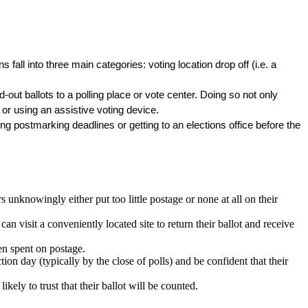
 fall into three main categories: voting location drop off (i.e. a 
d-out ballots to a polling place or vote center. Doing so not only 
or using an assistive voting device. 
g postmarking deadlines or getting to an elections office before the 
nknowingly either put too little postage or none at all on their
an visit a conveniently located site to return their ballot and receive
en spent on postage.
tion day (typically by the close of polls) and be confident that their
ikely to trust that their ballot will be counted.