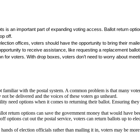
ts is an important part of expanding voting access. Ballot return options
op off.
election offices, voters should have the opportunity to bring their maile
portunity to receive assistance, like requesting a replacement ballot 
n for voters. With drop boxes, voters don’t need to worry about meetin
familiar with the postal system. A common problem is that many voters u
y not be delivered and the voices of these voters go unheard.
ity need options when it comes to returning their ballot. Ensuring they c
ballot return options can save the government money that would have be
 options cut out the postal service, voters can return ballots up to elec
hands of election officials rather than mailing it in, voters may be more l