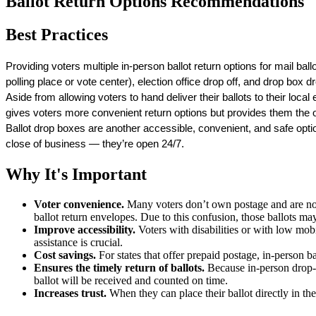
Ballot Return Options Recommendations
Best Practices
Providing voters multiple in-person ballot return options for mail ballo
polling place or vote center), election office drop off, and drop box dr
Aside from allowing voters to hand deliver their ballots to their local 
gives voters more convenient return options but provides them the op
Ballot drop boxes are another accessible, convenient, and safe optio
close of business — they’re open 24/7. 
Why It's Important
Voter convenience.
Many voters don’t own postage and are not 
ballot return envelopes. Due to this confusion, those ballots ma
Improve accessibility.
Voters with disabilities or with low mobil
assistance is crucial.
Cost savings.
For states that offer prepaid postage, in-person 
Ensures the timely return of ballots.
Because in-person drop-off
ballot will be received and counted on time.
Increases trust.
When they can place their ballot directly in the 