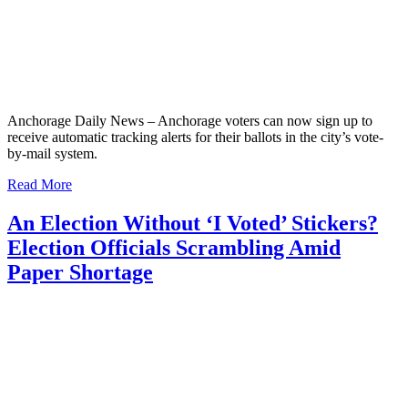
Anchorage Daily News – Anchorage voters can now sign up to
receive automatic tracking alerts for their ballots in the city’s vote-
by-mail system.
Read More
An Election Without ‘I Voted’ Stickers?
Election Officials Scrambling Amid
Paper Shortage