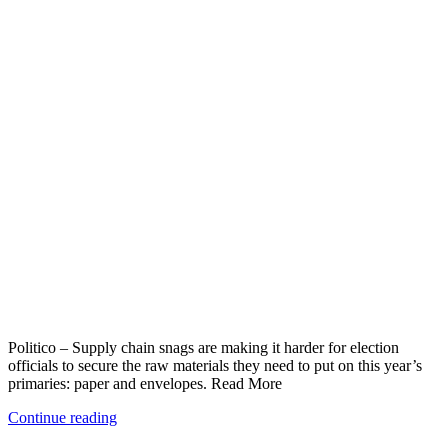
Politico – Supply chain snags are making it harder for election
officials to secure the raw materials they need to put on this year’s
primaries: paper and envelopes. Read More
Continue reading