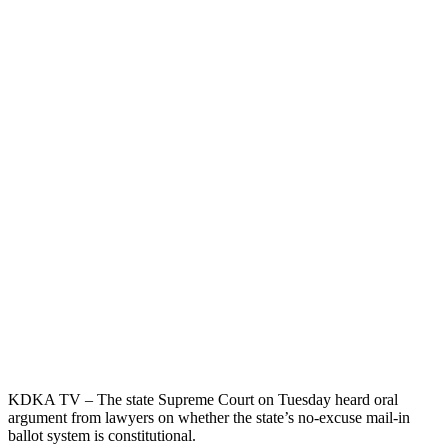
KDKA TV – The state Supreme Court on Tuesday heard oral
argument from lawyers on whether the state’s no-excuse mail-in
ballot system is constitutional.