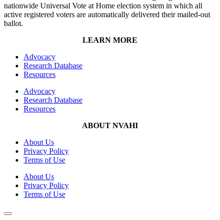
nationwide Universal Vote at Home election system in which all
active registered voters are automatically delivered their mailed-out
ballot.
LEARN MORE
Advocacy
Research Database
Resources
Advocacy
Research Database
Resources
ABOUT NVAHI
About Us
Privacy Policy
Terms of Use
About Us
Privacy Policy
Terms of Use