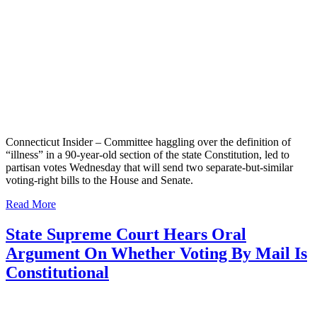
Connecticut Insider – Committee haggling over the definition of
“illness” in a 90-year-old section of the state Constitution, led to
partisan votes Wednesday that will send two separate-but-similar
voting-right bills to the House and Senate.
Read More
State Supreme Court Hears Oral
Argument On Whether Voting By Mail Is
Constitutional