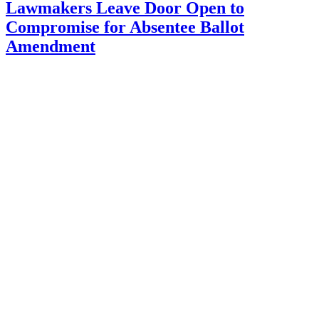
Lawmakers Leave Door Open to
Compromise for Absentee Ballot
Amendment