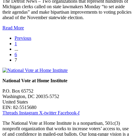
The Detroit News – Two organizations that represent hundreds of
Michigan clerks called on state lawmakers Monday “to set aside
their agendas” and make bipartisan improvements to voting policies
ahead of the November statewide election.
Read More
Previous
1
...
6
7
National Vote at Home Institute
P.O. Box 65752
Washington, DC 20035-5752
United States
EIN: 82-5515680
Threads
Instagram
X-twitter
Facebook-f
The National Vote at Home Institute is a nonpartisan, 501c(3)
nonprofit organization that works to increase voters’ access to, use
of and confidence in mailed-out ballots. Our long-range vision is a