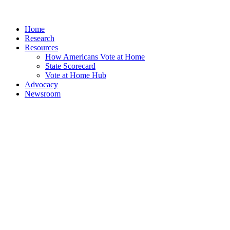
Home
Research
Resources
How Americans Vote at Home
State Scorecard
Vote at Home Hub
Advocacy
Newsroom