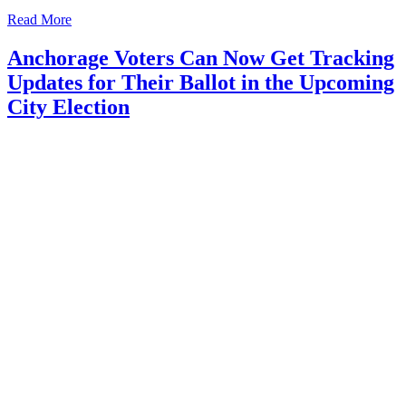
Read More
Anchorage Voters Can Now Get Tracking
Updates for Their Ballot in the Upcoming
City Election