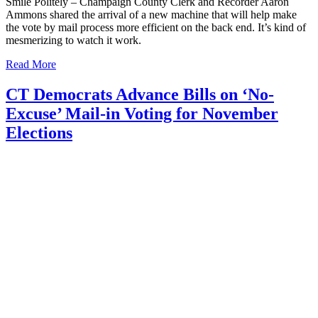
Smile Politely – Champaign County Clerk and Recorder Aaron
Ammons shared the arrival of a new machine that will help make
the vote by mail process more efficient on the back end. It’s kind of
mesmerizing to watch it work.
Read More
CT Democrats Advance Bills on ‘No-
Excuse’ Mail-in Voting for November
Elections