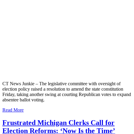
CT News Junkie – The legislative committee with oversight of
election policy raised a resolution to amend the state constitution
Friday, taking another swing at courting Republican votes to expand
absentee ballot voting.
Read More
Frustrated Michigan Clerks Call for
Election Reforms: ‘Now Is the Time’