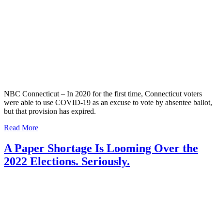
NBC Connecticut – In 2020 for the first time, Connecticut voters
were able to use COVID-19 as an excuse to vote by absentee ballot,
but that provision has expired.
Read More
A Paper Shortage Is Looming Over the
2022 Elections. Seriously.