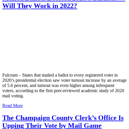
Will They Work in 2022?
Fulcrum – States that mailed a ballot to every registered voter in
2020’s presidential election saw voter turnout increase by an average
of 5.6 percent, and turnout was even higher among infrequent
voters, according to the first peer-reviewed academic study of 2020
mail voting.
Read More
The Champaign County Clerk’s Office Is
Upping Their Vote by Mail Game