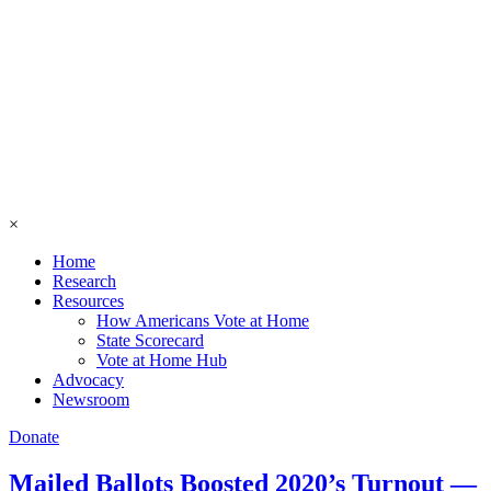
×
Home
Research
Resources
How Americans Vote at Home
State Scorecard
Vote at Home Hub
Advocacy
Newsroom
Donate
Mailed Ballots Boosted 2020’s Turnout —