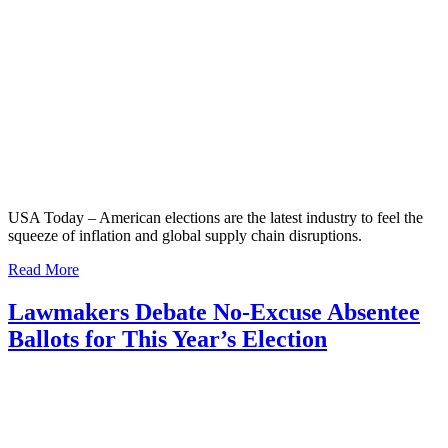
USA Today – American elections are the latest industry to feel the
squeeze of inflation and global supply chain disruptions.
Read More
Lawmakers Debate No-Excuse Absentee
Ballots for This Year’s Election