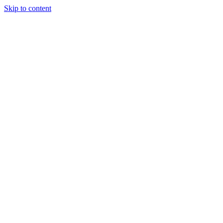
Skip to content