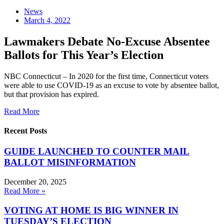
News
March 4, 2022
Lawmakers Debate No-Excuse Absentee
Ballots for This Year’s Election
NBC Connecticut – In 2020 for the first time, Connecticut voters
were able to use COVID-19 as an excuse to vote by absentee ballot,
but that provision has expired.
Read More
Recent Posts
GUIDE LAUNCHED TO COUNTER MAIL
BALLOT MISINFORMATION
December 20, 2025
Read More »
VOTING AT HOME IS BIG WINNER IN
TUESDAY’S ELECTION