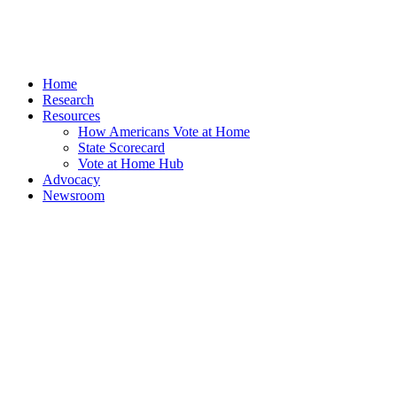
Home
Research
Resources
How Americans Vote at Home
State Scorecard
Vote at Home Hub
Advocacy
Newsroom