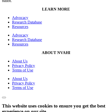
ballot.
LEARN MORE
Advocacy
Research Database
Resources
Advocacy
Research Database
Resources
ABOUT NVAHI
About Us
Privacy Policy
Terms of Use
About Us
Privacy Policy
Terms of Use
This website uses cookies to ensure you get the best
experience on our site.