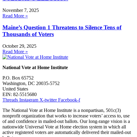
November 7, 2025
Read More »
Maine’s Question 1 Threatens to Silence Tens of
Thousands of Voters
October 29, 2025
Read More »
National Vote at Home Institute
P.O. Box 65752
Washington, DC 20035-5752
United States
EIN: 82-5515680
Threads
Instagram
X-twitter
Facebook-f
The National Vote at Home Institute is a nonpartisan, 501c(3)
nonprofit organization that works to increase voters’ access to, use
of and confidence in mailed-out ballots. Our long-range vision is a
nationwide Universal Vote at Home election system in which all
active registered voters are automatically delivered their mailed-out