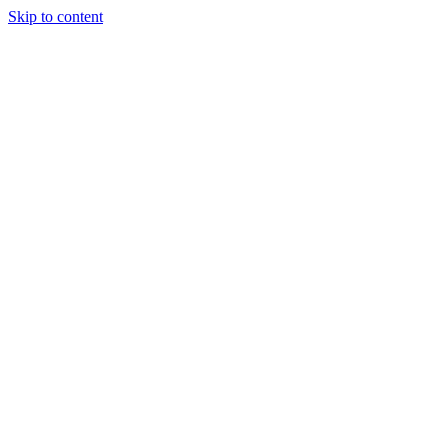
Skip to content