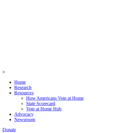
×
Home
Research
Resources
How Americans Vote at Home
State Scorecard
Vote at Home Hub
Advocacy
Newsroom
Donate