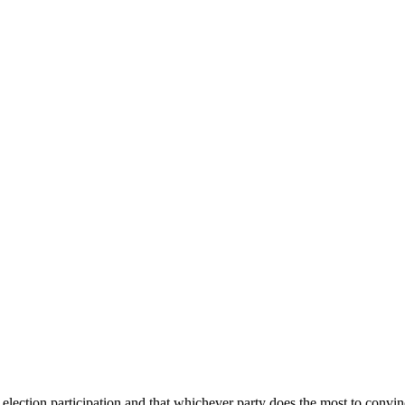
election participation and that whichever party does the most to convinc