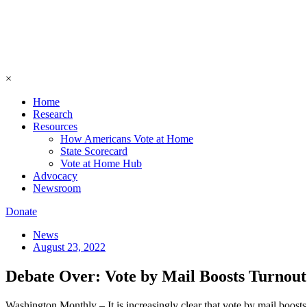
×
Home
Research
Resources
How Americans Vote at Home
State Scorecard
Vote at Home Hub
Advocacy
Newsroom
Donate
News
August 23, 2022
Debate Over: Vote by Mail Boosts Turnout
Washington Monthly – It is increasingly clear that vote by mail boosts 