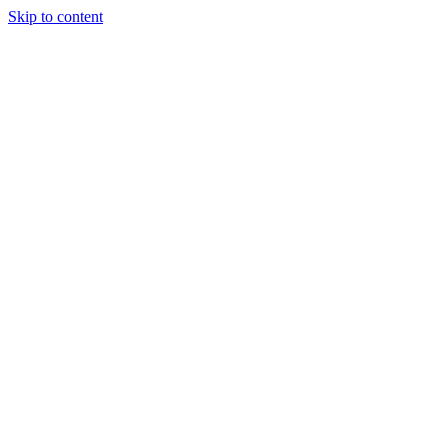
Skip to content