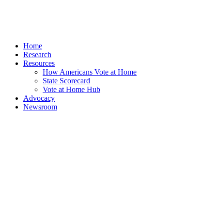
Home
Research
Resources
How Americans Vote at Home
State Scorecard
Vote at Home Hub
Advocacy
Newsroom