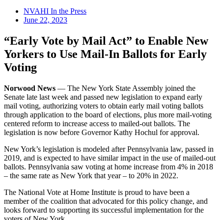
NVAHI In the Press
June 22, 2023
“Early Vote by Mail Act” to Enable New
Yorkers to Use Mail-In Ballots for Early
Voting
Norwood News
— The New York State Assembly joined the
Senate late last week and passed new legislation to expand early
mail voting, authorizing voters to obtain early mail voting ballots
through application to the board of elections, plus more mail-voting
centered reform to increase access to mailed-out ballots. The
legislation is now before Governor Kathy Hochul for approval.
New York’s legislation is modeled after Pennsylvania law, passed in
2019, and is expected to have similar impact in the use of mailed-out
ballots. Pennsylvania saw voting at home increase from 4% in 2018
– the same rate as New York that year – to 20% in 2022.
The National Vote at Home Institute is proud to have been a
member of the coalition that advocated for this policy change, and
looks forward to supporting its successful implementation for the
voters of New York.