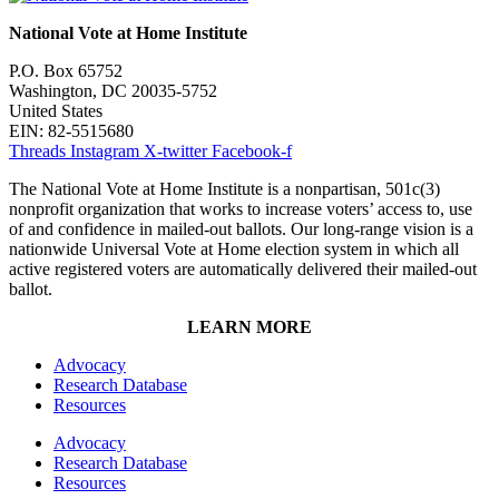
National Vote at Home Institute
P.O. Box 65752
Washington, DC 20035-5752
United States
EIN: 82-5515680
Threads
Instagram
X-twitter
Facebook-f
The National Vote at Home Institute is a nonpartisan, 501c(3)
nonprofit organization that works to increase voters’ access to, use
of and confidence in mailed-out ballots. Our long-range vision is a
nationwide Universal Vote at Home election system in which all
active registered voters are automatically delivered their mailed-out
ballot.
LEARN MORE
Advocacy
Research Database
Resources
Advocacy
Research Database
Resources