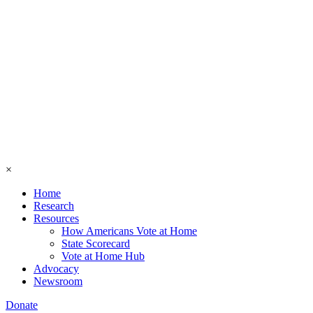
×
Home
Research
Resources
How Americans Vote at Home
State Scorecard
Vote at Home Hub
Advocacy
Newsroom
Donate