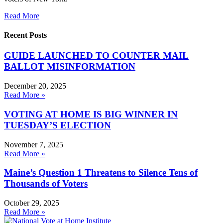
Read More
Recent Posts
GUIDE LAUNCHED TO COUNTER MAIL
BALLOT MISINFORMATION
December 20, 2025
Read More »
VOTING AT HOME IS BIG WINNER IN
TUESDAY’S ELECTION
November 7, 2025
Read More »
Maine’s Question 1 Threatens to Silence Tens of
Thousands of Voters
October 29, 2025
Read More »