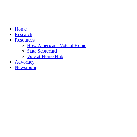
Home
Research
Resources
How Americans Vote at Home
State Scorecard
Vote at Home Hub
Advocacy
Newsroom