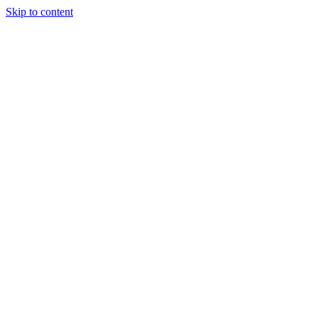
Skip to content