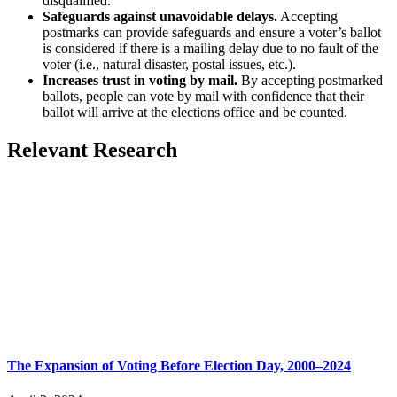
disqualified.
Safeguards against unavoidable delays.
Accepting
postmarks can provide safeguards and ensure a voter’s ballot
is considered if there is a mailing delay due to no fault of the
voter (i.e., natural disaster, postal issues, etc.).
Increases trust in voting by mail.
By accepting postmarked
ballots, people can vote by mail with confidence that their
ballot will arrive at the elections office and be counted.
Relevant Research
The Expansion of Voting Before Election Day, 2000–2024