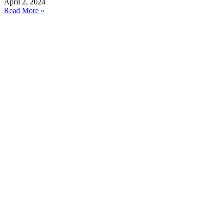
April 2, 2024
Read More »