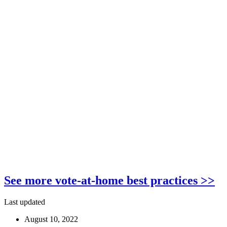
See more vote-at-home best practices >>
Last updated
August 10, 2022