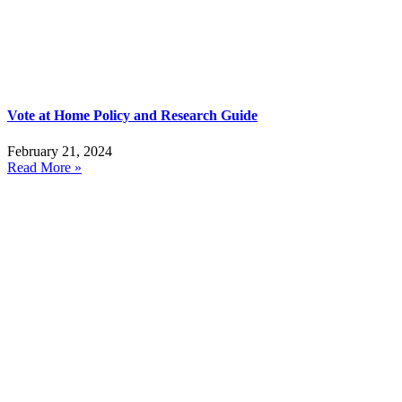
Vote at Home Policy and Research Guide
February 21, 2024
Read More »