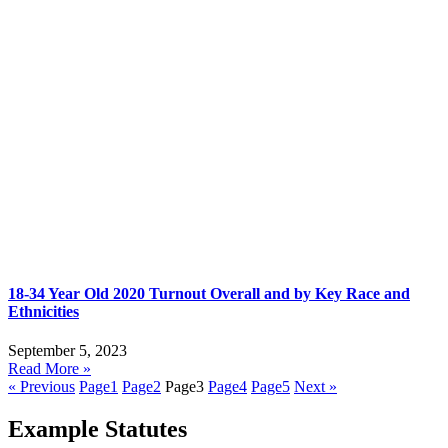
18-34 Year Old 2020 Turnout Overall and by Key Race and
Ethnicities
September 5, 2023
Read More »
« Previous
Page
1
Page
2
Page
3
Page
4
Page
5
Next »
Example Statutes