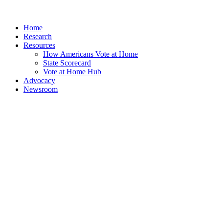
Home
Research
Resources
How Americans Vote at Home
State Scorecard
Vote at Home Hub
Advocacy
Newsroom