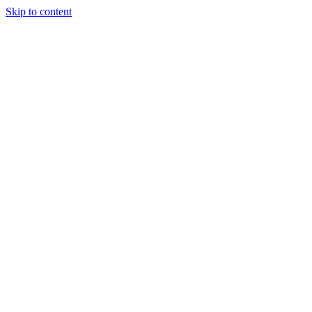
Skip to content