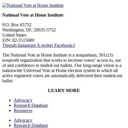
National Vote at Home Institute
P.O. Box 65752
Washington, DC 20035-5752
United States
EIN: 82-5515680
Threads
Instagram
X-twitter
Facebook-f
The National Vote at Home Institute is a nonpartisan, 501c(3)
nonprofit organization that works to increase voters’ access to, use
of and confidence in mailed-out ballots. Our long-range vision is a
nationwide Universal Vote at Home election system in which all
active registered voters are automatically delivered their mailed-out
ballot.
LEARN MORE
Advocacy
Research Database
Resources
Advocacy
Research Database