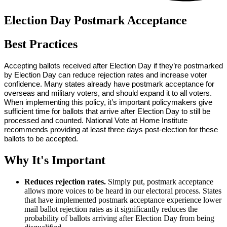
Election Day Postmark Acceptance
Best Practices
Accepting ballots received after Election Day if they’re postmarked 
by Election Day can reduce rejection rates and increase voter 
confidence. Many states already have postmark acceptance for 
overseas and military voters, and should expand it to all voters. 
When implementing this policy, it’s important policymakers give 
sufficient time for ballots that arrive after Election Day to still be 
processed and counted. National Vote at Home Institute 
recommends providing at least three days post-election for these 
ballots to be accepted. 
Why It's Important
Reduces rejection rates.
Simply put, postmark acceptance
allows more voices to be heard in our electoral process. States
that have implemented postmark acceptance experience lower
mail ballot rejection rates as it significantly reduces the
probability of ballots arriving after Election Day from being