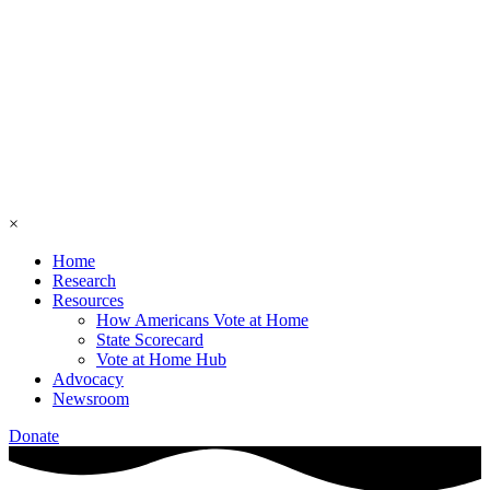
×
Home
Research
Resources
How Americans Vote at Home
State Scorecard
Vote at Home Hub
Advocacy
Newsroom
Donate