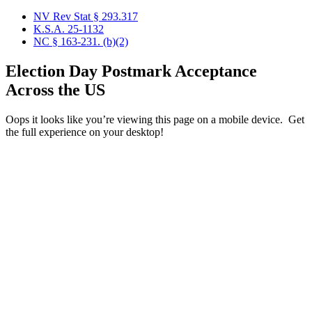
NV Rev Stat § 293.317
K.S.A. 25-1132
NC § 163-231. (b)(2)
Election Day Postmark Acceptance
Across the US
Oops it looks like you’re viewing this page on a mobile device. Get
the full experience on your desktop!