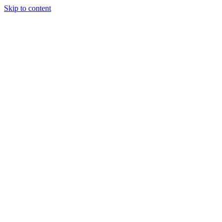
Skip to content