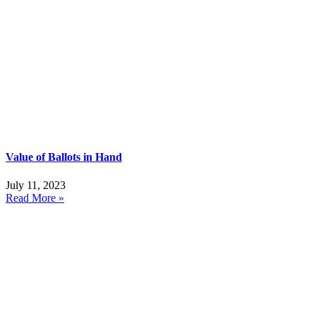
Value of Ballots in Hand
July 11, 2023
Read More »