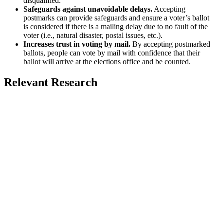
disqualified.
Safeguards against unavoidable delays.
Accepting
postmarks can provide safeguards and ensure a voter’s ballot
is considered if there is a mailing delay due to no fault of the
voter (i.e., natural disaster, postal issues, etc.).
Increases trust in voting by mail.
By accepting postmarked
ballots, people can vote by mail with confidence that their
ballot will arrive at the elections office and be counted.
Relevant Research