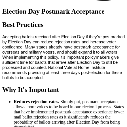
Election Day Postmark Acceptance
Best Practices
Accepting ballots received after Election Day if they’re postmarked 
by Election Day can reduce rejection rates and increase voter 
confidence. Many states already have postmark acceptance for 
overseas and military voters, and should expand it to all voters. 
When implementing this policy, it’s important policymakers give 
sufficient time for ballots that arrive after Election Day to still be 
processed and counted. National Vote at Home Institute 
recommends providing at least three days post-election for these 
ballots to be accepted. 
Why It's Important
Reduces rejection rates.
Simply put, postmark acceptance
allows more voices to be heard in our electoral process. States
that have implemented postmark acceptance experience lower
mail ballot rejection rates as it significantly reduces the
probability of ballots arriving after Election Day from being