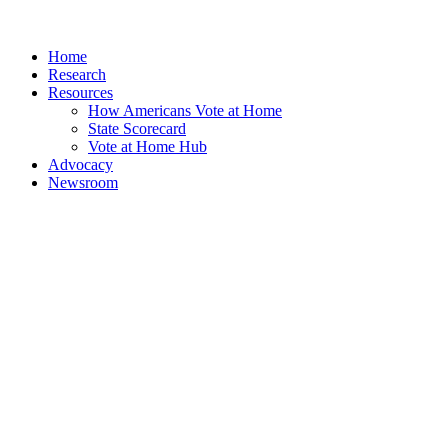
Home
Research
Resources
How Americans Vote at Home
State Scorecard
Vote at Home Hub
Advocacy
Newsroom