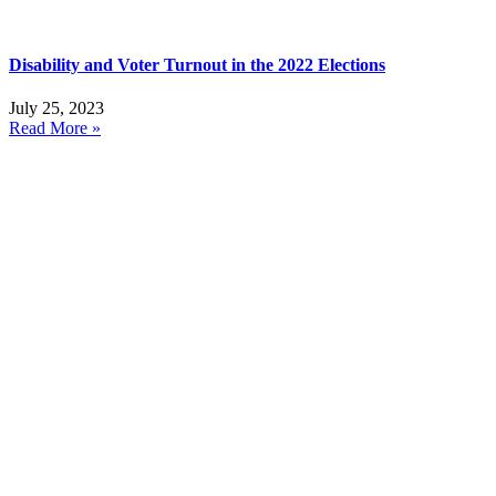
Disability and Voter Turnout in the 2022 Elections
July 25, 2023
Read More »