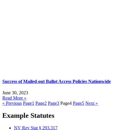
Success of Mailed-out Ballot Access Policies Nationwide
June 30, 2023
Read More »
« Previous
Page
1
Page
2
Page
3
Page
4
Page
5
Next »
Example Statutes
NV Rev Stat § 293.317