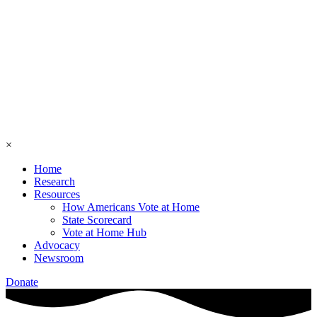
×
Home
Research
Resources
How Americans Vote at Home
State Scorecard
Vote at Home Hub
Advocacy
Newsroom
Donate