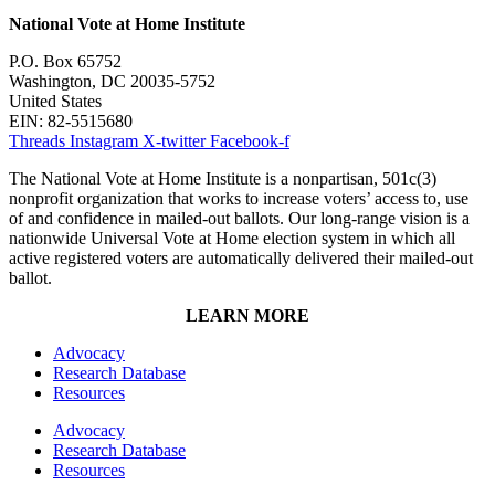
National Vote at Home Institute
P.O. Box 65752
Washington, DC 20035-5752
United States
EIN: 82-5515680
Threads
Instagram
X-twitter
Facebook-f
The National Vote at Home Institute is a nonpartisan, 501c(3)
nonprofit organization that works to increase voters’ access to, use
of and confidence in mailed-out ballots. Our long-range vision is a
nationwide Universal Vote at Home election system in which all
active registered voters are automatically delivered their mailed-out
ballot.
LEARN MORE
Advocacy
Research Database
Resources
Advocacy
Research Database
Resources