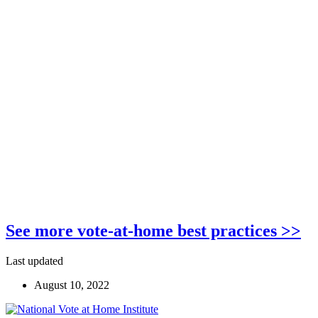
See more vote-at-home best practices >>
Last updated
August 10, 2022