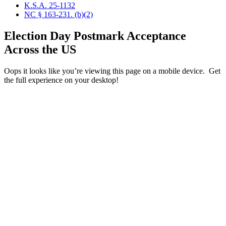
K.S.A. 25-1132
NC § 163-231. (b)(2)
Election Day Postmark Acceptance
Across the US
Oops it looks like you’re viewing this page on a mobile device. Get
the full experience on your desktop!