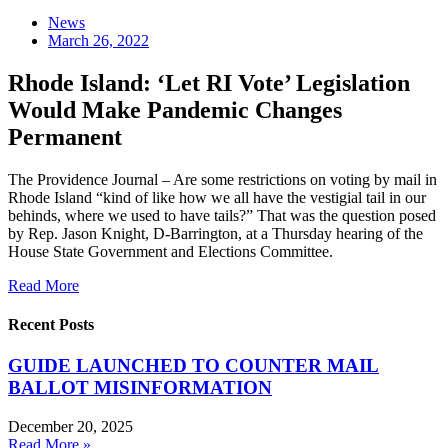
News
March 26, 2022
Rhode Island: ‘Let RI Vote’ Legislation
Would Make Pandemic Changes
Permanent
The Providence Journal – Are some restrictions on voting by mail in
Rhode Island “kind of like how we all have the vestigial tail in our
behinds, where we used to have tails?” That was the question posed
by Rep. Jason Knight, D-Barrington, at a Thursday hearing of the
House State Government and Elections Committee.
Read More
Recent Posts
GUIDE LAUNCHED TO COUNTER MAIL
BALLOT MISINFORMATION
December 20, 2025
Read More »