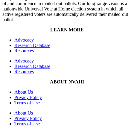
of and confidence in mailed-out ballots. Our long-range vision is a
nationwide Universal Vote at Home election system in which all
active registered voters are automatically delivered their mailed-out
ballot.
LEARN MORE
Advocacy
Research Database
Resources
Advocacy
Research Database
Resources
ABOUT NVAHI
About Us
Privacy Policy
Terms of Use
About Us
Privacy Policy
Terms of Use