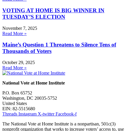
VOTING AT HOME IS BIG WINNER IN
TUESDAY’S ELECTION
November 7, 2025
Read More »
Maine’s Question 1 Threatens to Silence Tens of
Thousands of Voters
October 29, 2025
Read More »
National Vote at Home Institute
P.O. Box 65752
Washington, DC 20035-5752
United States
EIN: 82-5515680
Threads
Instagram
X-twitter
Facebook-f
The National Vote at Home Institute is a nonpartisan, 501c(3)
nonprofit organization that works to increase voters’ access to, use