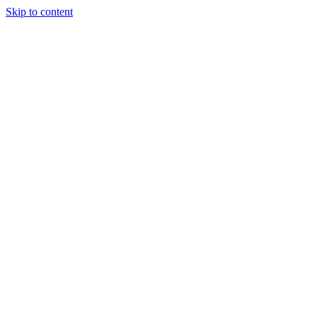
Skip to content