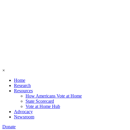
×
Home
Research
Resources
How Americans Vote at Home
State Scorecard
Vote at Home Hub
Advocacy
Newsroom
Donate