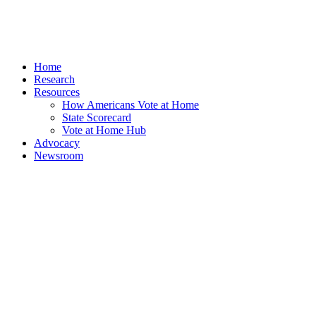
Home
Research
Resources
How Americans Vote at Home
State Scorecard
Vote at Home Hub
Advocacy
Newsroom