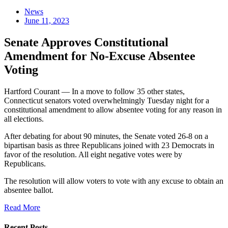
News
June 11, 2023
Senate Approves Constitutional
Amendment for No-Excuse Absentee
Voting
Hartford Courant — In a move to follow 35 other states,
Connecticut senators voted overwhelmingly Tuesday night for a
constitutional amendment to allow absentee voting for any reason in
all elections.
After debating for about 90 minutes, the Senate voted 26-8 on a
bipartisan basis as three Republicans joined with 23 Democrats in
favor of the resolution. All eight negative votes were by
Republicans.
The resolution will allow voters to vote with any excuse to obtain an
absentee ballot.
Read More
Recent Posts