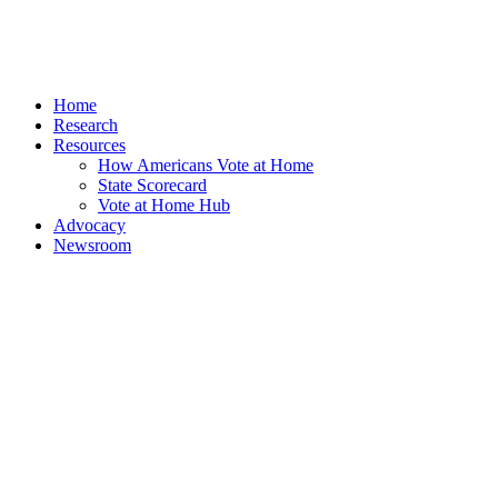
Home
Research
Resources
How Americans Vote at Home
State Scorecard
Vote at Home Hub
Advocacy
Newsroom