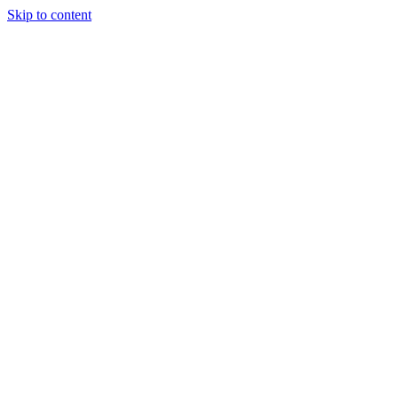
Skip to content