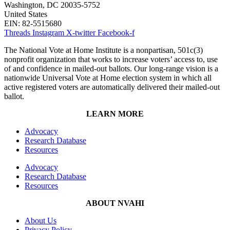
Washington, DC 20035-5752
United States
EIN: 82-5515680
Threads
Instagram
X-twitter
Facebook-f
The National Vote at Home Institute is a nonpartisan, 501c(3)
nonprofit organization that works to increase voters’ access to, use
of and confidence in mailed-out ballots. Our long-range vision is a
nationwide Universal Vote at Home election system in which all
active registered voters are automatically delivered their mailed-out
ballot.
LEARN MORE
Advocacy
Research Database
Resources
Advocacy
Research Database
Resources
ABOUT NVAHI
About Us
Privacy Policy