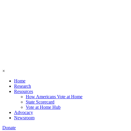
×
Home
Research
Resources
How Americans Vote at Home
State Scorecard
Vote at Home Hub
Advocacy
Newsroom
Donate