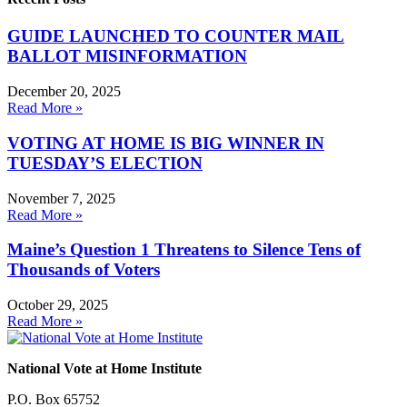
GUIDE LAUNCHED TO COUNTER MAIL
BALLOT MISINFORMATION
December 20, 2025
Read More »
VOTING AT HOME IS BIG WINNER IN
TUESDAY’S ELECTION
November 7, 2025
Read More »
Maine’s Question 1 Threatens to Silence Tens of
Thousands of Voters
October 29, 2025
Read More »
National Vote at Home Institute
P.O. Box 65752