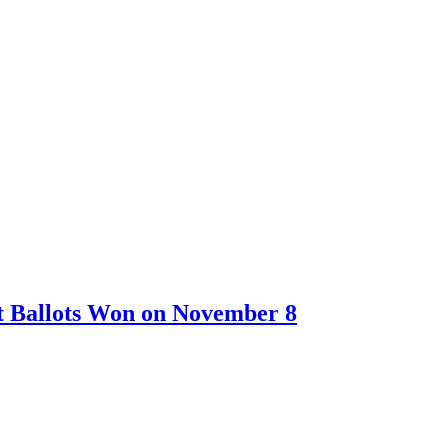
t Ballots Won on November 8