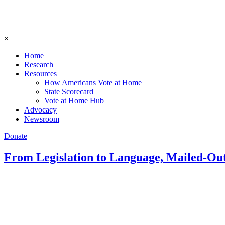
×
Home
Research
Resources
How Americans Vote at Home
State Scorecard
Vote at Home Hub
Advocacy
Newsroom
Donate
From Legislation to Language, Mailed-Ou