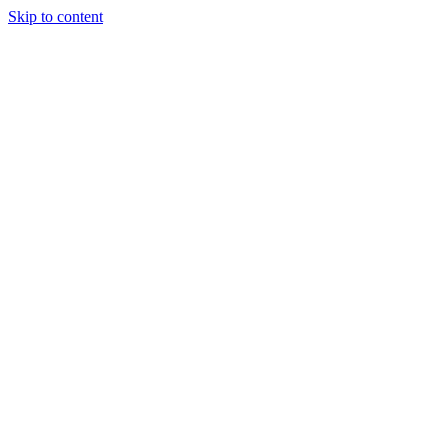
Skip to content