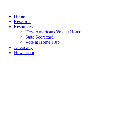
Home
Research
Resources
How Americans Vote at Home
State Scorecard
Vote at Home Hub
Advocacy
Newsroom