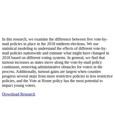
In this research, we examine the difference between five vote-by-
mail policies in place in the 2018 midterm elections. We use
statistical modeling to understand the effects of different vote-by-
mail policies nationwide and estimate what might have changed in
2018 based on different voting systems. In general, we find that
turnout increases as states move along the vote-by-mail policy
continuum, removing administrative obstacles for voters in the
process. Additionally, turnout gains are largest when counties
progress several steps from more restrictive policies to less restrictive
policies, and the Vote at Home policy has the most potential to
impact young voters.
Download Research