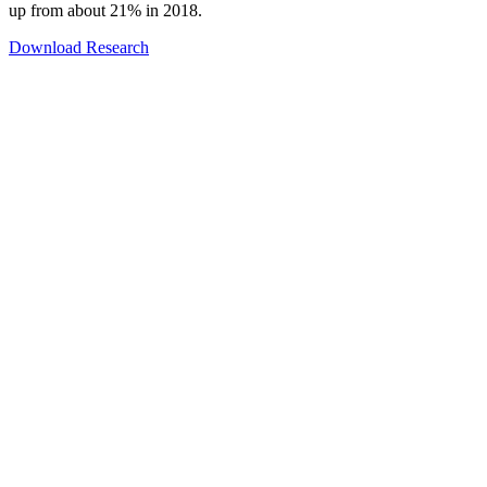
up from about 21% in 2018.
Download Research