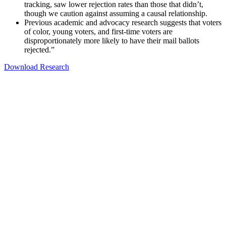
tracking, saw lower rejection rates than those that didn’t,
though we caution against assuming a causal relationship.
Previous academic and advocacy research suggests that voters
of color, young voters, and first-time voters are
disproportionately more likely to have their mail ballots
rejected.”
Download Research