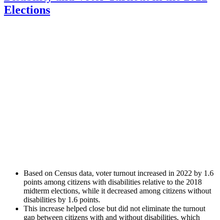
Elections
Based on Census data, voter turnout increased in 2022 by 1.6
points among citizens with disabilities relative to the 2018
midterm elections, while it decreased among citizens without
disabilities by 1.6 points.
This increase helped close but did not eliminate the turnout
gap between citizens with and without disabilities, which