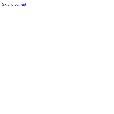
Skip to content