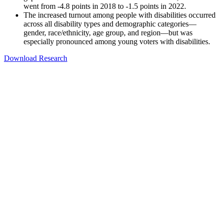
went from -4.8 points in 2018 to -1.5 points in 2022.
The increased turnout among people with disabilities occurred
across all disability types and demographic categories—
gender, race/ethnicity, age group, and region—but was
especially pronounced among young voters with disabilities.
Download Research