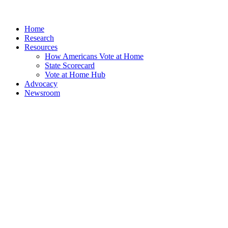
Home
Research
Resources
How Americans Vote at Home
State Scorecard
Vote at Home Hub
Advocacy
Newsroom