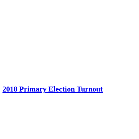
2018 Primary Election Turnout