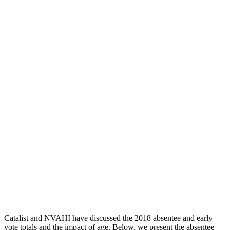
Catalist and NVAHI have discussed the 2018 absentee and early
vote totals and the impact of age. Below, we present the absentee