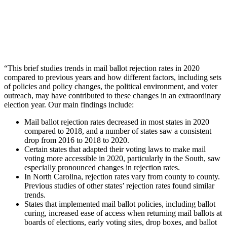
“This brief studies trends in mail ballot rejection rates in 2020
compared to previous years and how different factors, including sets
of policies and policy changes, the political environment, and voter
outreach, may have contributed to these changes in an extraordinary
election year. Our main findings include:
Mail ballot rejection rates decreased in most states in 2020
compared to 2018, and a number of states saw a consistent
drop from 2016 to 2018 to 2020.
Certain states that adapted their voting laws to make mail
voting more accessible in 2020, particularly in the South, saw
especially pronounced changes in rejection rates.
In North Carolina, rejection rates vary from county to county.
Previous studies of other states’ rejection rates found similar
trends.
States that implemented mail ballot policies, including ballot
curing, increased ease of access when returning mail ballots at
boards of elections, early voting sites, drop boxes, and ballot