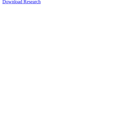
Download Research