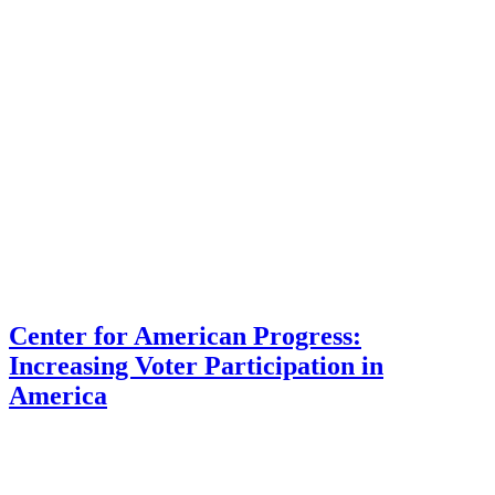
Center for American Progress:
Increasing Voter Participation in
America