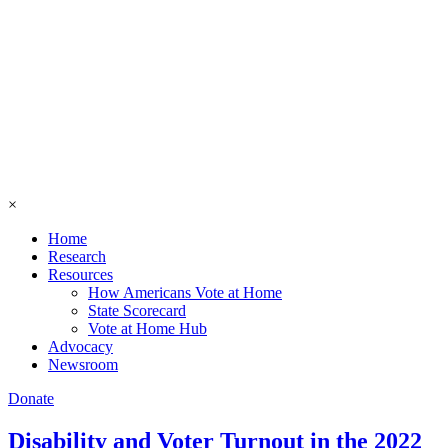
×
Home
Research
Resources
How Americans Vote at Home
State Scorecard
Vote at Home Hub
Advocacy
Newsroom
Donate
Disability and Voter Turnout in the 2022