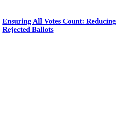
Ensuring All Votes Count: Reducing
Rejected Ballots