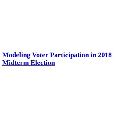
Modeling Voter Participation in 2018
Midterm Election