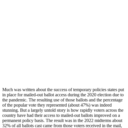
Much was written about the success of temporary policies states put
in place for mailed-out ballot access during the 2020 election due to
the pandemic. The resulting use of those ballots and the percentage
of the popular vote they represented (about 47%) was indeed
stunning. But a largely untold story is how rapidly voters across the
country have had their access to mailed-out ballots improved on a
permanent policy basis. The result was in the 2022 midterms about
32% of all ballots cast came from those voters received in the mail,