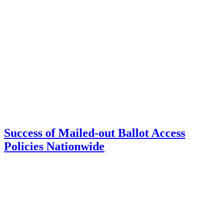
Success of Mailed-out Ballot Access
Policies Nationwide