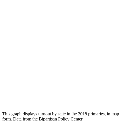
This graph displays turnout by state in the 2018 primaries, in map
form. Data from the Bipartisan Policy Center