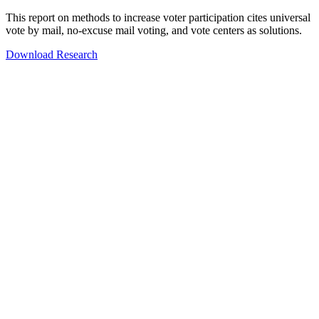
This report on methods to increase voter participation cites universal
vote by mail, no-excuse mail voting, and vote centers as solutions.
Download Research