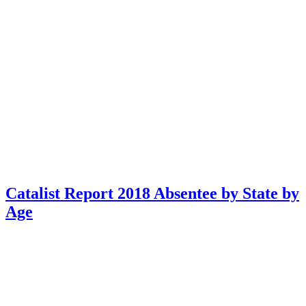
Catalist Report 2018 Absentee by State by
Age