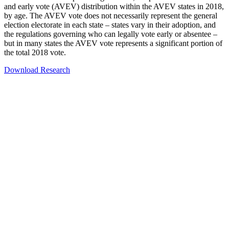
and early vote (AVEV) distribution within the AVEV states in 2018,
by age. The AVEV vote does not necessarily represent the general
election electorate in each state – states vary in their adoption, and
the regulations governing who can legally vote early or absentee –
but in many states the AVEV vote represents a significant portion of
the total 2018 vote.
Download Research