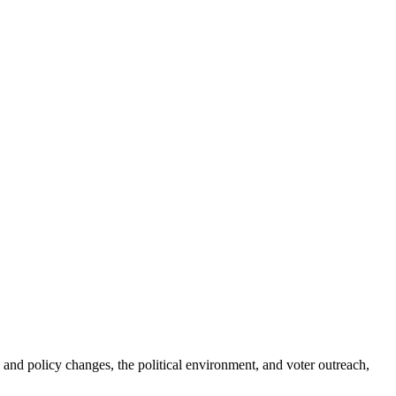
es and policy changes, the political environment, and voter outreach,