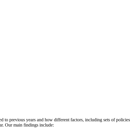
red to previous years and how different factors, including sets of polici
ar. Our main findings include: