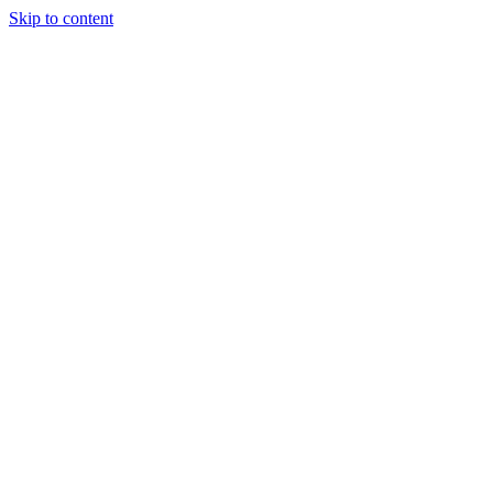
Skip to content