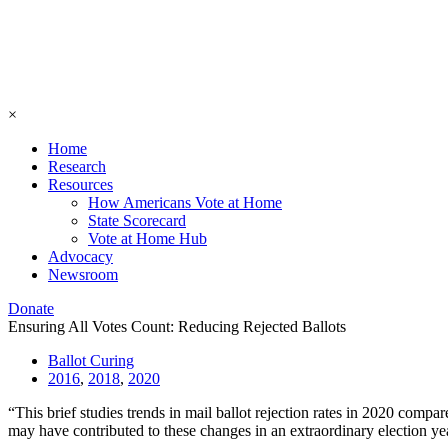
×
Home
Research
Resources
How Americans Vote at Home
State Scorecard
Vote at Home Hub
Advocacy
Newsroom
Donate
Ensuring All Votes Count: Reducing Rejected Ballots
Ballot Curing
2016
,
2018
,
2020
“This brief studies trends in mail ballot rejection rates in 2020 compa
may have contributed to these changes in an extraordinary election ye