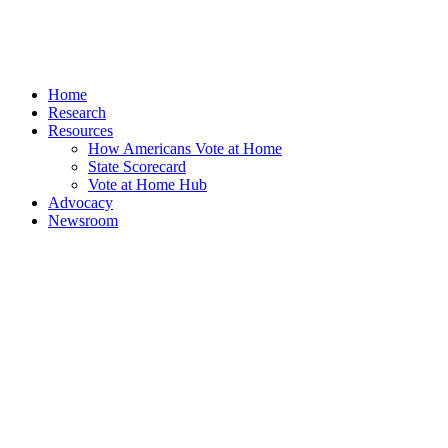
Home
Research
Resources
How Americans Vote at Home
State Scorecard
Vote at Home Hub
Advocacy
Newsroom