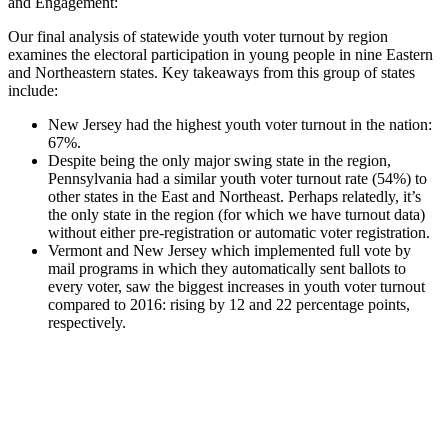
and Engagement:
Our final analysis of statewide youth voter turnout by region
examines the electoral participation in young people in nine Eastern
and Northeastern states. Key takeaways from this group of states
include:
New Jersey had the highest youth voter turnout in the nation:
67%.
Despite being the only major swing state in the region,
Pennsylvania had a similar youth voter turnout rate (54%) to
other states in the East and Northeast. Perhaps relatedly, it’s
the only state in the region (for which we have turnout data)
without either pre-registration or automatic voter registration.
Vermont and New Jersey which implemented full vote by
mail programs in which they automatically sent ballots to
every voter, saw the biggest increases in youth voter turnout
compared to 2016: rising by 12 and 22 percentage points,
respectively.