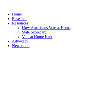
Home
Research
Resources
How Americans Vote at Home
State Scorecard
Vote at Home Hub
Advocacy
Newsroom