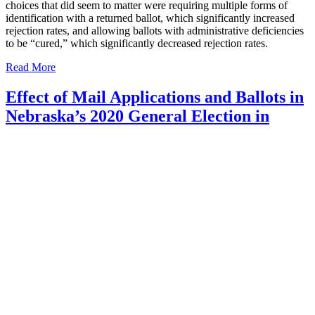
choices that did seem to matter were requiring multiple forms of
identification with a returned ballot, which significantly increased
rejection rates, and allowing ballots with administrative deficiencies
to be “cured,” which significantly decreased rejection rates.
Read More
Effect of Mail Applications and Ballots in
Nebraska’s 2020 General Election in