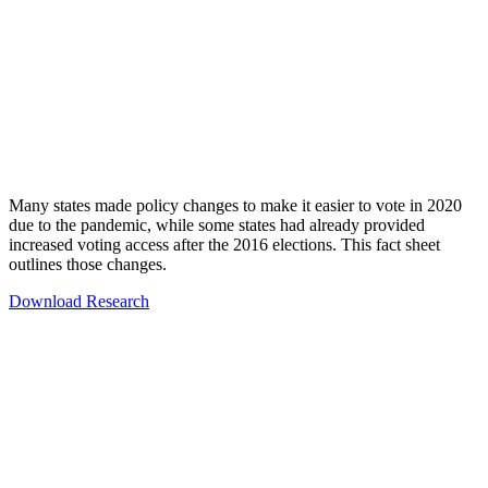
Many states made policy changes to make it easier to vote in 2020
due to the pandemic, while some states had already provided
increased voting access after the 2016 elections. This fact sheet
outlines those changes.
Download Research