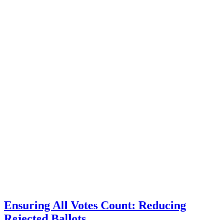
Ensuring All Votes Count: Reducing
Rejected Ballots