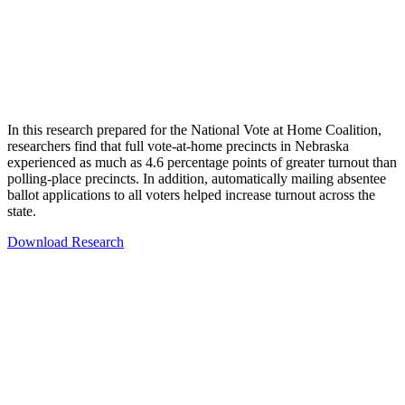
In this research prepared for the National Vote at Home Coalition,
researchers find that full vote-at-home precincts in Nebraska
experienced as much as 4.6 percentage points of greater turnout than
polling-place precincts. In addition, automatically mailing absentee
ballot applications to all voters helped increase turnout across the
state.
Download Research