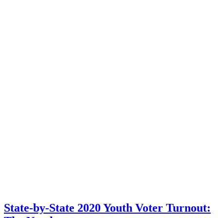
State-by-State 2020 Youth Voter Turnout: