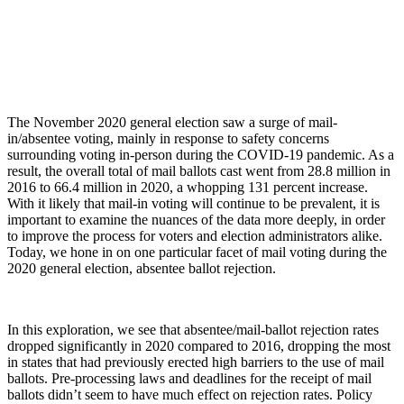
The November 2020 general election saw a surge of mail-
in/absentee voting, mainly in response to safety concerns
surrounding voting in-person during the COVID-19 pandemic. As a
result, the overall total of mail ballots cast went from 28.8 million in
2016 to 66.4 million in 2020, a whopping 131 percent increase.
With it likely that mail-in voting will continue to be prevalent, it is
important to examine the nuances of the data more deeply, in order
to improve the process for voters and election administrators alike.
Today, we hone in on one particular facet of mail voting during the
2020 general election, absentee ballot rejection.
In this exploration, we see that absentee/mail-ballot rejection rates
dropped significantly in 2020 compared to 2016, dropping the most
in states that had previously erected high barriers to the use of mail
ballots. Pre-processing laws and deadlines for the receipt of mail
ballots didn’t seem to have much effect on rejection rates. Policy