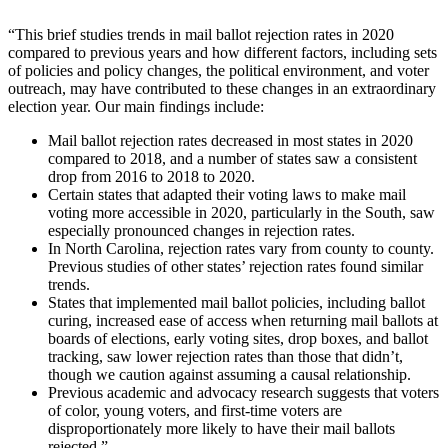
“This brief studies trends in mail ballot rejection rates in 2020
compared to previous years and how different factors, including sets
of policies and policy changes, the political environment, and voter
outreach, may have contributed to these changes in an extraordinary
election year. Our main findings include:
Mail ballot rejection rates decreased in most states in 2020
compared to 2018, and a number of states saw a consistent
drop from 2016 to 2018 to 2020.
Certain states that adapted their voting laws to make mail
voting more accessible in 2020, particularly in the South, saw
especially pronounced changes in rejection rates.
In North Carolina, rejection rates vary from county to county.
Previous studies of other states’ rejection rates found similar
trends.
States that implemented mail ballot policies, including ballot
curing, increased ease of access when returning mail ballots at
boards of elections, early voting sites, drop boxes, and ballot
tracking, saw lower rejection rates than those that didn’t,
though we caution against assuming a causal relationship.
Previous academic and advocacy research suggests that voters
of color, young voters, and first-time voters are
disproportionately more likely to have their mail ballots
rejected.”