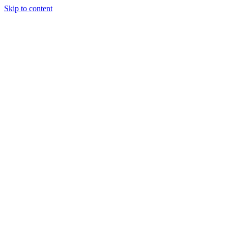
Skip to content