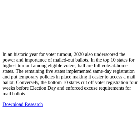
In an historic year for voter turnout, 2020 also underscored the
power and importance of mailed-out ballots. In the top 10 states for
highest turnout among eligible voters, half are full vote-at-home
states. The remaining five states implemented same-day registration
and put temporary policies in place making it easier to access a mail
ballot. Conversely, the bottom 10 states cut off voter registration four
weeks before Election Day and enforced excuse requirements for
mail ballots.
Download Research