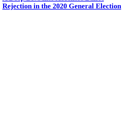
Rejection in the 2020 General Election