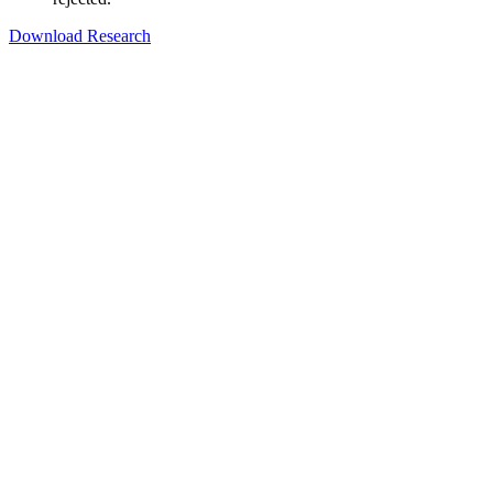
Download Research