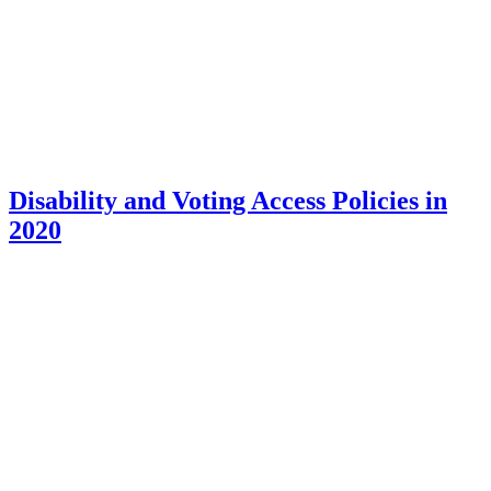
Disability and Voting Access Policies in
2020