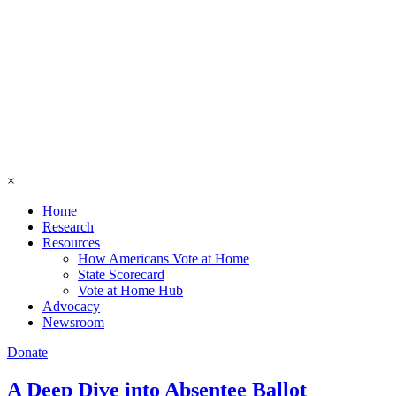
×
Home
Research
Resources
How Americans Vote at Home
State Scorecard
Vote at Home Hub
Advocacy
Newsroom
Donate
A Deep Dive into Absentee Ballot