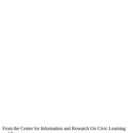
From the Center for Information and Research On Civic Learning