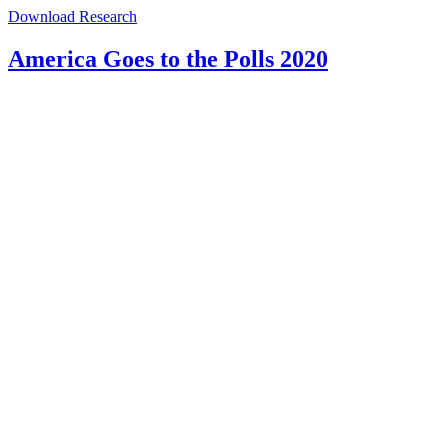
Download Research
America Goes to the Polls 2020