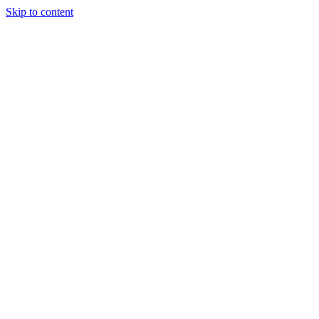
Skip to content