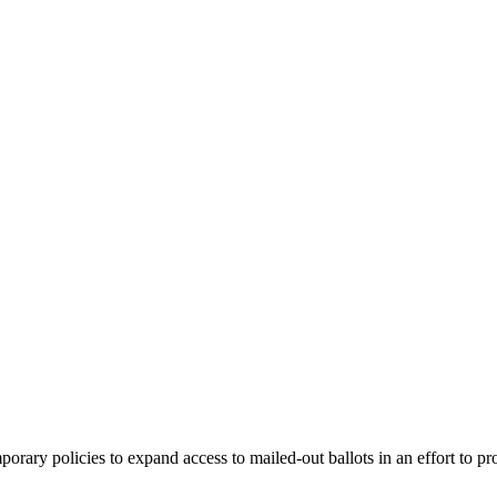
ary policies to expand access to mailed-out ballots in an effort to pro