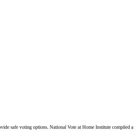
vide safe voting options. National Vote at Home Institute compiled a