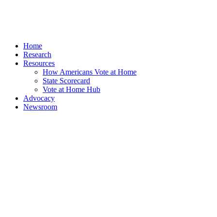
Home
Research
Resources
How Americans Vote at Home
State Scorecard
Vote at Home Hub
Advocacy
Newsroom