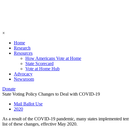
×
Home
Research
Resources
How Americans Vote at Home
State Scorecard
Vote at Home Hub
Advocacy
Newsroom
Donate
State Voting Policy Changes to Deal with COVID-19
Mail Ballot Use
2020
As a result of the COVID-19 pandemic, many states implemented tempor
list of these changes, effective May 2020.